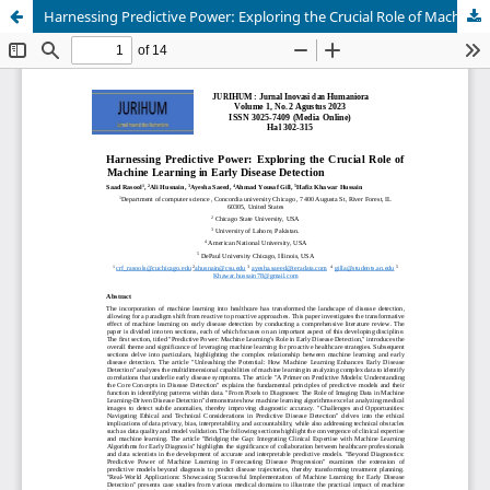
Harnessing Predictive Power: Exploring the Crucial Role of Machine Learning in Early Disease Detection