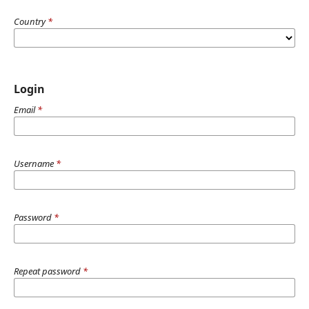
Country
*
Login
Email
*
Username
*
Password
*
Repeat password
*