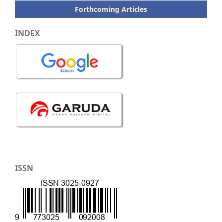
Forthcoming Articles
INDEX
ISSN