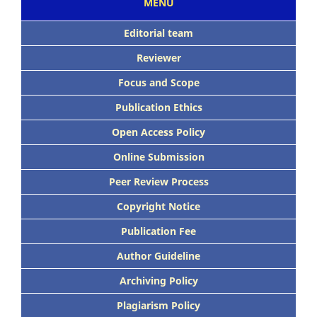
MENU
Editorial team
Reviewer
Focus
and Scope
Publication Ethics
Open Access Policy
Online Submission
Peer
Review Process
Copyright Notice
Publication
Fee
Author Guideline
Archiving Policy
Plagiarism Policy