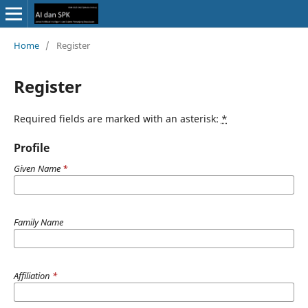
Home
/
Register
Register
Required fields are marked with an asterisk:
*
Profile
Given Name
*
Family Name
Affiliation
*