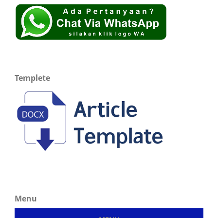
Templete
Menu