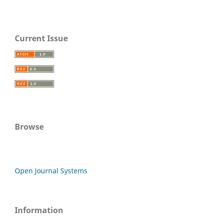
Current Issue
Browse
Open Journal Systems
Information