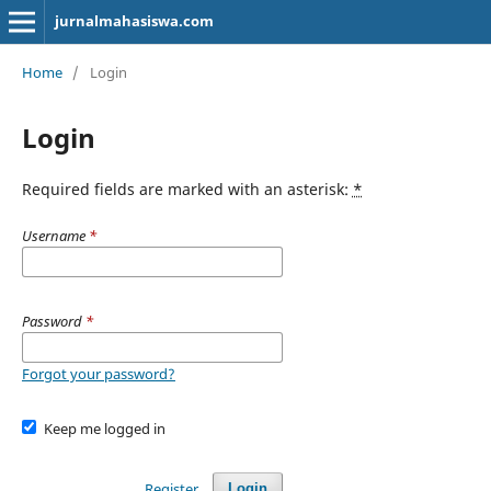
jurnalmahasiswa.com
Home
/
Login
Login
Required fields are marked with an asterisk:
*
Username
*
Password
*
Forgot your password?
Keep me logged in
Register
Login