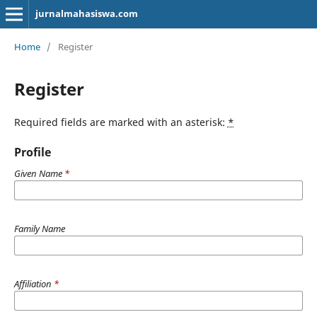
jurnalmahasiswa.com
Home
/
Register
Register
Required fields are marked with an asterisk:
*
Profile
Given Name
*
Family Name
Affiliation
*