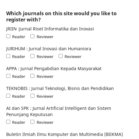
Which journals on this site would you like to
register with?
JRIIN :Jurnal Riset Informatika dan Inovasi
Reader
Reviewer
JURIHUM : Jurnal Inovasi dan Humaniora
Reader
Reviewer
Reviewer
APPA : Jurnal Pengabdian Kepada Masyarakat
Reader
Reviewer
TEKNOBIS : Jurnal Teknologi, Bisnis dan Pendidikan
Reader
Reviewer
AI dan SPK : Jurnal Artificial Intelligent dan Sistem
Penunjang Keputusan
Reader
Reviewer
Buletin Ilmiah Ilmu Komputer dan Multimedia (BIIKMA)