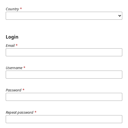
Country
*
Login
Email
*
Username
*
Password
*
Repeat password
*