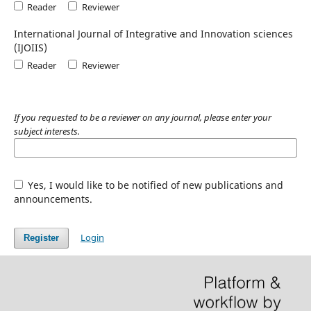
Reader
Reviewer
International Journal of Integrative and Innovation sciences
(IJOIIS)
Reader
Reviewer
If you requested to be a reviewer on any journal, please enter your
subject interests.
Yes, I would like to be notified of new publications and
announcements.
Login
Register