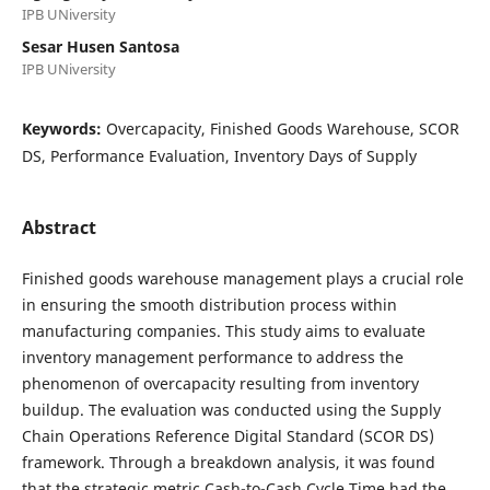
IPB UNiversity
Sesar Husen Santosa
IPB UNiversity
Keywords:
Overcapacity, Finished Goods Warehouse, SCOR
DS, Performance Evaluation, Inventory Days of Supply
Abstract
Finished goods warehouse management plays a crucial role
in ensuring the smooth distribution process within
manufacturing companies. This study aims to evaluate
inventory management performance to address the
phenomenon of overcapacity resulting from inventory
buildup. The evaluation was conducted using the Supply
Chain Operations Reference Digital Standard (SCOR DS)
framework. Through a breakdown analysis, it was found
that the strategic metric Cash-to-Cash Cycle Time had the