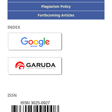
Plagiarism Policy
Forthcoming Articles
INDEX
ISSN