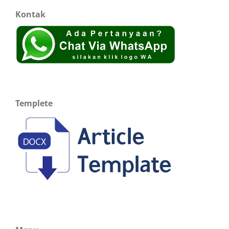
Kontak
Templete