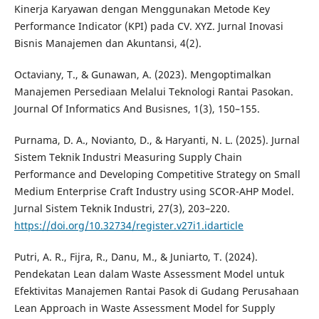
Kinerja Karyawan dengan Menggunakan Metode Key
Performance Indicator (KPI) pada CV. XYZ. Jurnal Inovasi
Bisnis Manajemen dan Akuntansi, 4(2).
Octaviany, T., & Gunawan, A. (2023). Mengoptimalkan
Manajemen Persediaan Melalui Teknologi Rantai Pasokan.
Journal Of Informatics And Busisnes, 1(3), 150–155.
Purnama, D. A., Novianto, D., & Haryanti, N. L. (2025). Jurnal
Sistem Teknik Industri Measuring Supply Chain
Performance and Developing Competitive Strategy on Small
Medium Enterprise Craft Industry using SCOR-AHP Model.
Jurnal Sistem Teknik Industri, 27(3), 203–220.
https://doi.org/10.32734/register.v27i1.idarticle
Putri, A. R., Fijra, R., Danu, M., & Juniarto, T. (2024).
Pendekatan Lean dalam Waste Assessment Model untuk
Efektivitas Manajemen Rantai Pasok di Gudang Perusahaan
Lean Approach in Waste Assessment Model for Supply