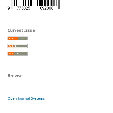
Current Issue
Browse
Open Journal Systems