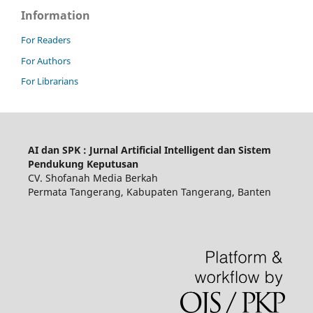
Information
For Readers
For Authors
For Librarians
AI dan SPK : Jurnal Artificial Intelligent dan Sistem
Pendukung Keputusan
CV. Shofanah Media Berkah
Permata Tangerang, Kabupaten Tangerang, Banten