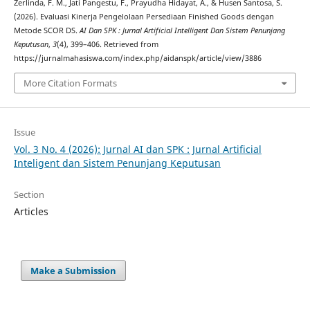
Zerlinda, F. M., Jati Pangestu, F., Prayudha Hidayat, A., & Husen Santosa, S.
(2026). Evaluasi Kinerja Pengelolaan Persediaan Finished Goods dengan
Metode SCOR DS.
AI Dan SPK : Jurnal Artificial Intelligent Dan Sistem Penunjang
Keputusan
,
3
(4), 399–406. Retrieved from
https://jurnalmahasiswa.com/index.php/aidanspk/article/view/3886
More Citation Formats
Issue
Vol. 3 No. 4 (2026): Jurnal AI dan SPK : Jurnal Artificial
Inteligent dan Sistem Penunjang Keputusan
Section
Articles
Make a Submission