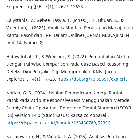
Engineering (JSE), X(1), 12627–12633.
Calystania, V., Gebee Hasvia, T., Jones, J. H., Bhuan, S., &
Valentino, J. (2022). Analisis Manfaat Penerapan Manajemen
Rantai Pasok dan ERP. Dalam Online) JURNAL MANAJEMEN
(Vol. 14, Nomor 2).
Hidayatullah, T., & Wibisono, S. (2022). Pembobotan Atribut
Dengan Pairwise Comparison Pada Case Based Reasoning
Deteksi Dini Penyakit Gigi Menggunakan KNN. Jurnal
Explore IT, 14(1), 17–23.
https://doi.org/10.35891/explorit
Nafiah, G. S. (2024). Usulan Peningkatan Kinerja Rantai
Pasok Pada Atribut Responsiveness Menggunakan Metode
Supply Chain Operations Reference Digital Standard (SCOR
DS) Version 14.0 (Studi Kasus: Raxsa.co Apparel).
https://dspace.uii.ac.id/handle/123456789/52396
Nurmayasari, H., & Vidada, I. A. (2026). Analisis Penilaian