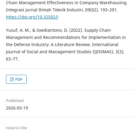
Chain Management Effectiveness in Company Warehousing.
Integrasi Jurnal Ilmiah Teknik Industri, 09(02), 193–201.
https://doi.org/10.32502/i
Yusuf, A. M., & Soediantono, D. (2022). Supply Chain
Management and Recommendations for Implementation in
the Defense Industry: A Literature Review. International
Journal of Social and Management Studies (IJOSMAS), 3(3),
63–77.
PDF
Published
2026-05-19
How to Cite