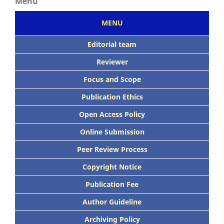
Menu
MENU
Editorial team
Reviewer
Focus
and Scope
Publication Ethics
Open Access Policy
Online Submission
Peer
Review Process
Copyright Notice
Publication
Fee
Author Guideline
Archiving Policy