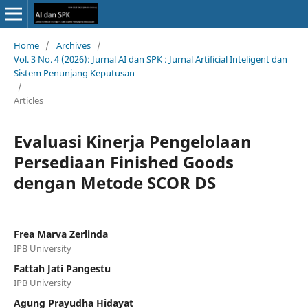
Home
/
Archives
/
Vol. 3 No. 4 (2026): Jurnal AI dan SPK : Jurnal Artificial Inteligent dan
Sistem Penunjang Keputusan
/
Articles
Evaluasi Kinerja Pengelolaan
Persediaan Finished Goods
dengan Metode SCOR DS
Frea Marva Zerlinda
IPB University
Fattah Jati Pangestu
IPB University
Agung Prayudha Hidayat