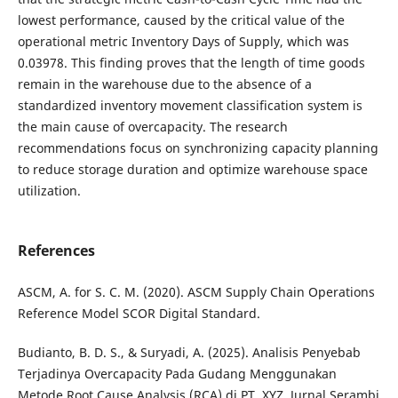
lowest performance, caused by the critical value of the
operational metric Inventory Days of Supply, which was
0.03978. This finding proves that the length of time goods
remain in the warehouse due to the absence of a
standardized inventory movement classification system is
the main cause of overcapacity. The research
recommendations focus on synchronizing capacity planning
to reduce storage duration and optimize warehouse space
utilization.
References
ASCM, A. for S. C. M. (2020). ASCM Supply Chain Operations
Reference Model SCOR Digital Standard.
Budianto, B. D. S., & Suryadi, A. (2025). Analisis Penyebab
Terjadinya Overcapacity Pada Gudang Menggunakan
Metode Root Cause Analysis (RCA) di PT. XYZ. Jurnal Serambi