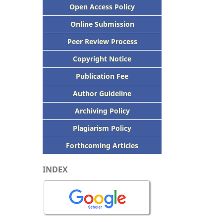
Open Access Policy
Online Submission
Peer
Review Process
Copyright Notice
Publication
Fee
Author Guideline
Archiving Policy
Plagiarism Policy
Forthcoming Articles
INDEX