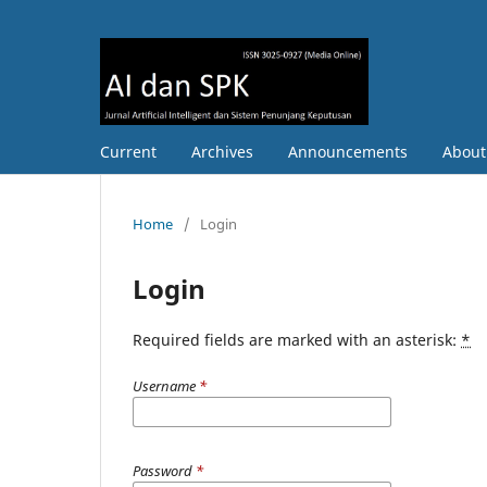
Current
Archives
Announcements
Abou
Home
/
Login
Login
Required fields are marked with an asterisk:
*
Username
*
Password
*