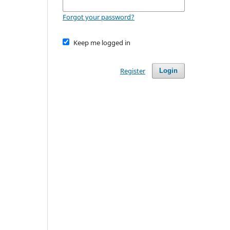
Forgot your password?
Keep me logged in
Register
Login