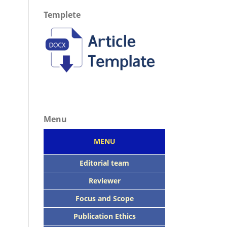
Templete
Menu
MENU
Editorial team
Reviewer
Focus
and Scope
Publication Ethics