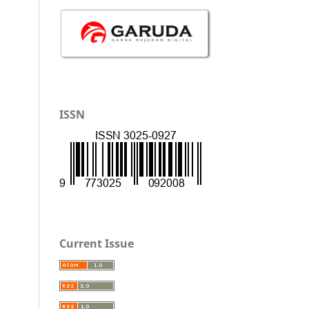
ISSN
Current Issue