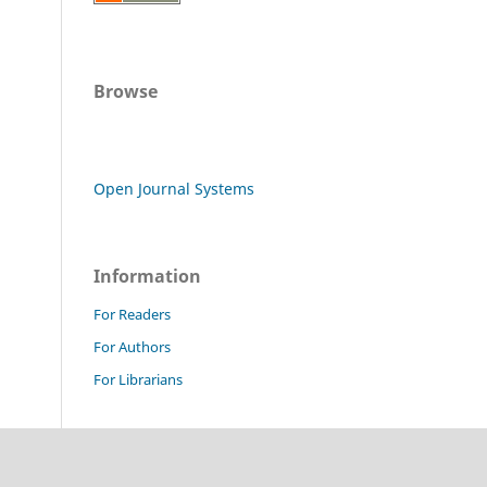
Browse
Open Journal Systems
Information
For Readers
For Authors
For Librarians