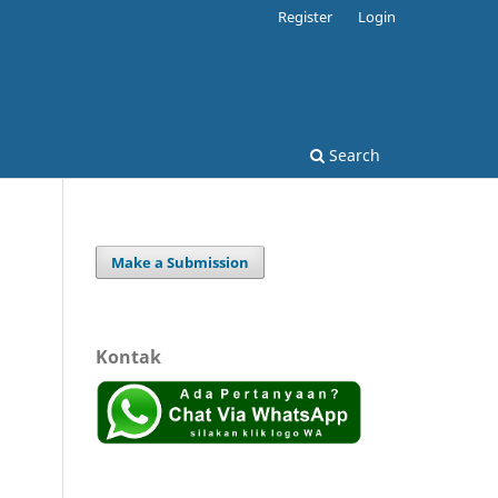
Register
Login
Search
Make a Submission
Kontak