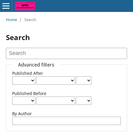
Home
/
Search
Search
Advanced filters
Published After
Published Before
By Author