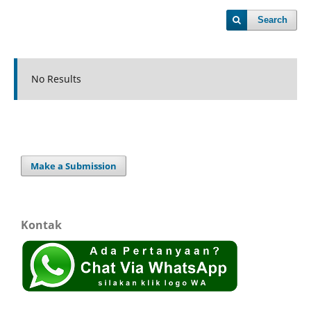
Search
No Results
Make a Submission
Kontak