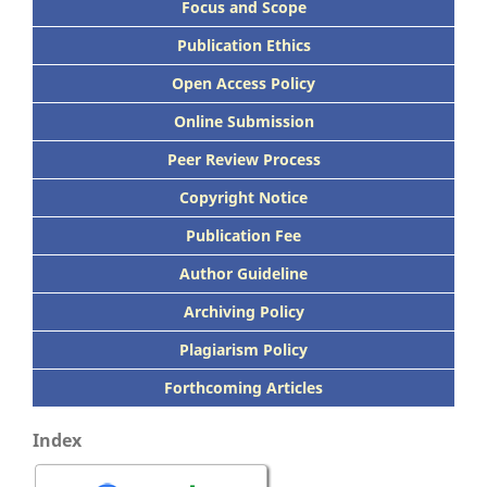
Focus
and Scope
Publication Ethics
Open Access Policy
Online Submission
Peer
Review Process
Copyright Notice
Publication
Fee
Author Guideline
Archiving Policy
Plagiarism Policy
Forthcoming Articles
Index