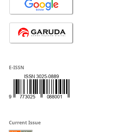
E-ISSN
Current Issue