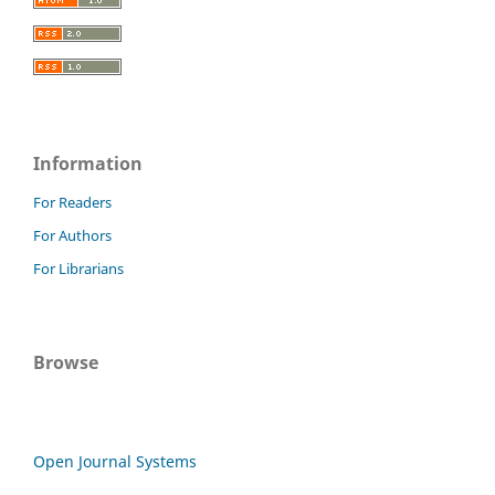
Information
For Readers
For Authors
For Librarians
Browse
Open Journal Systems