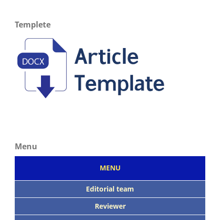
Templete
Menu
MENU
Editorial team
Reviewer