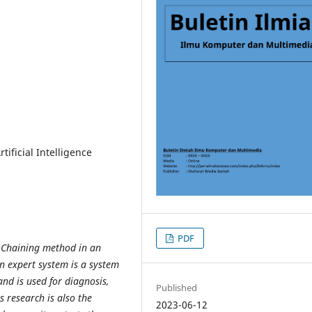
ificial Intelligence
PDF
d Chaining method in an
n expert system is a system
 and
is used for diagnosis,
Published
s research is also the
2023-06-12