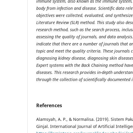
immune system,
also known as the immune system, 
body from infection and disease. Scientific data
rel
objectives were collected, evaluated, and synthesiz
Literature
Review (SLR) method. This study also desc
research method, such as the search process,
inclus
assessing the quality of journals, and data analysis.
indicate that there are a number of journals that ar
topic and meet the quality criteria.
These journals c
diagnosing kidney disease, diagnosing skin diseases
Expert systems with the Back Chaining method hav
diseases. This
research provides in-depth understan
through the collection of scientifically
documented i
References
Alamsyah, A. P., & Normalisa. (2019). Sistem Pa
Ginjal. International Journal of Artificial Intelli