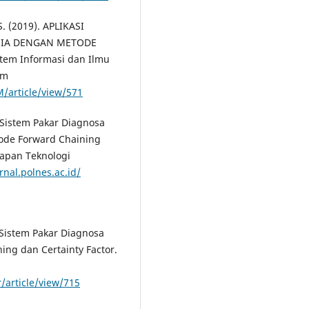
 S. (2019). APLIKASI
SIA DENGAN METODE
em Informasi dan Ilmu
om
/article/view/571
. Sistem Pakar Diagnosa
ode Forward Chaining
rapan Teknologi
rnal.polnes.ac.id/
. Sistem Pakar Diagnosa
g dan Certainty Factor.
/article/view/715