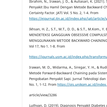
Ibrahim, N., Irawan, J. D., & Auliasari, K. (2021)
Penyakit Ibu Hamil Dengan Metode Backward C
Certainty Factor. JATI Vol. 5 No. 2, 1-4. From
https://ejournal.itn.ac.id/index.php/jati/article/
Ikhsan, H. Z., S.T., M.T., D. D., & S.T., M.Kom., Y
MENDETEKSI GANGGUAN OBSESSIVE COMPULSI
MENGGUNAKAN METODE BACKWARD CHAINING. Ju
Vol 17, No 1. 1-8. From
https://journals.usm.ac.id/index.php/transforma
Irawan, M. D., Widarma, A., Siregar, Y. H., & Rud
Metode Forward-Backward Chaining pada Siste
Pengobatan Penyakit Sapi. Jurnal Teknologi dan I
No. 1, 1-12. From
https://ojs.unikom.ac.id/index.
article/view/3286
Luthvan, D. (2019). Diagnosis Penyakit Diabet