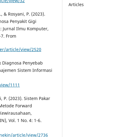
icle/view/32
Articles
., & Rosyani, P. (2023).
nosa Penyakit Gigi
 Jurnal Ilmu Komputer,
-7. From
er/article/view/2520
uk Diagnosa Penyebab
anajemen Sistem Informasi
/view/1111
i, P. (2023). Sistem Pakar
Metode Forward
 Kewirausahaan,
, Vol. 1 No. 4: 1-6.
nekin/article/view/2736