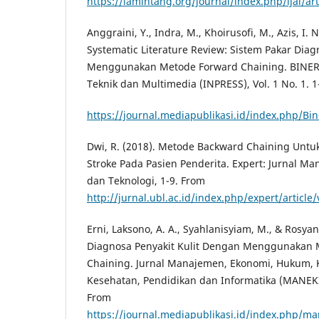
https://lamintang.org/journal/index.php/ijai/art
Anggraini, Y., Indra, M., Khoirusofi, M., Azis, I. N
Systematic Literature Review: Sistem Pakar Diag
Menggunakan Metode Forward Chaining. BINER:
Teknik dan Multimedia (INPRESS), Vol. 1 No. 1. 1
https://journal.mediapublikasi.id/index.php/Bin
Dwi, R. (2018). Metode Backward Chaining Unt
Stroke Pada Pasien Penderita. Expert: Jurnal M
dan Teknologi, 1-9. From
http://jurnal.ubl.ac.id/index.php/expert/article
Erni, Laksono, A. A., Syahlanisyiam, M., & Rosyan
Diagnosa Penyakit Kulit Dengan Menggunakan 
Chaining. Jurnal Manajemen, Ekonomi, Hukum,
Kesehatan, Pendidikan dan Informatika (MANEKIN)
From
https://journal.mediapublikasi.id/index.php/ma