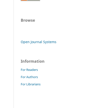
Browse
Open Journal Systems
Information
For Readers
For Authors
For Librarians