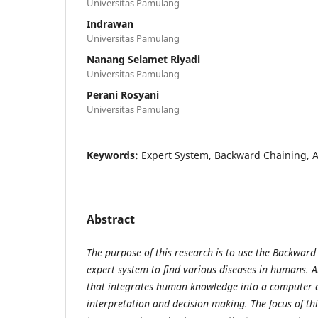
Universitas Pamulang
Indrawan
Universitas Pamulang
Nanang Selamet Riyadi
Universitas Pamulang
Perani Rosyani
Universitas Pamulang
Keywords:
Expert System, Backward Chaining, Art
Abstract
The purpose of this research is to use the Backwar
expert system to find
various diseases in humans. A
that integrates human knowledge into a computer
interpretation and decision making. The focus of thi