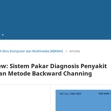
t
miah Ilmu Komputer dan Multimedia (BIIKMA)
/
Articles
ew: Sistem Pakar Diagnosis Penyakit
an Metode Backward Channing