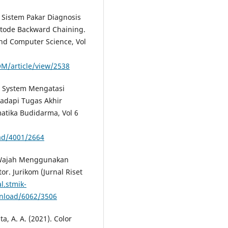
. Sistem Pakar Diagnosis
ode Backward Chaining.
nd Computer Science, Vol
OM/article/view/2538
ert System Mengatasi
adapi Tugas Akhir
atika Budidarma, Vol 6
ad/4001/2664
ur Wajah Menggunakan
r. Jurikom (Jurnal Riset
l.stmik-
wnload/6062/3506
ta, A. A. (2021). Color