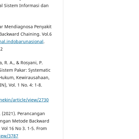
l Sistem Informasi dan
kar Mendiagnosa Penyakit
ackward Chaining. Vol.6
rnal.indobarunasional
.
62
, R. A., & Rosyani, P.
Sistem Pakar: Systematic
, Hukum, Kewirausahaan,
, Vol. 1 No. 4: 1-8.
nekin/article/view/2730
Z. (2021). Perancangan
Dengan Metode Backward
 Vol 16 No 3. 1-5. From
view/3787