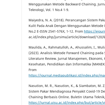
Menggunakan Metode Backward Chaining. Jurna
Teknologi, Vol. 1 No.4 1-9.
Maiyedra, N. A. (2018). Perancangan Sistem Pa
Kulit Pada Anak Dengan Menggunakan Metode B
No.2 E-ISSN 2541-576X, 1-12. From
https://ejou
ac.id/index.php/jursima/article/download/120/
Maulida, A., Rahmatulloh, A., Ahussalim, I., Mulia
(2023). Analisis Metode Forward Chaining pada 
Literature Review. Jurnal Manajemen, Ekonomi
Kesehatan, Pendidikan dan Informatika (MANEKIN)
From
https://journal.mediapublikasi.id/index.php/ma
Nasution, M. R., Nasution, K., & Siambaton, M. 
Sistem Pakar Mendiagnosa Penyakit Covid-19 
Chaining Berbasis Online. Buletin Utama Teknik,
https://jurnal.uisu.ac.id/index.php/but/article/