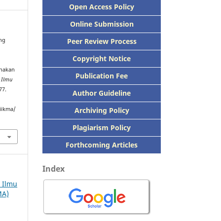
Open Access Policy
Online Submission
Peer
Review Process
ang
Copyright Notice
unakan
Publication
Fee
h Ilmu
77.
Author Guideline
Archiving Policy
iikma/
Plagiarism Policy
Forthcoming Articles
Index
h Ilmu
MA)