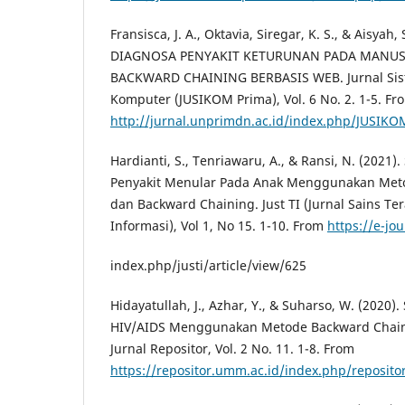
Fransisca, J. A., Oktavia, Siregar, K. S., & Aisyah,
DIAGNOSA PENYAKIT KETURUNAN PADA MANU
BACKWARD CHAINING BERBASIS WEB. Jurnal Sist
Komputer (JUSIKOM Prima), Vol. 6 No. 2. 1-5. Fr
http://jurnal.unprimdn.ac.id/index.php/JUSIKOM
Hardianti, S., Tenriawaru, A., & Ransi, N. (2021)
Penyakit Menular Pada Anak Menggunakan Met
dan Backward Chaining. Just TI (Jurnal Sains Te
Informasi), Vol 1, No 15. 1-10. From
https://e-jou
index.php/justi/article/view/625
Hidayatullah, J., Azhar, Y., & Suharso, W. (2020)
HIV/AIDS Menggunakan Metode Backward Chainin
Jurnal Repositor, Vol. 2 No. 11. 1-8. From
https://repositor.umm.ac.id/index.php/repositor