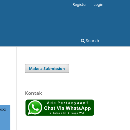
Register
Login
Search
Make a Submission
Kontak