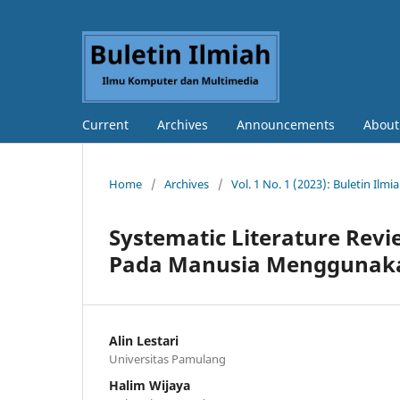
Current
Archives
Announcements
Abou
Home
/
Archives
/
Vol. 1 No. 1 (2023): Buletin Il
Systematic Literature Revi
Pada Manusia Menggunak
Alin Lestari
Universitas Pamulang
Halim Wijaya