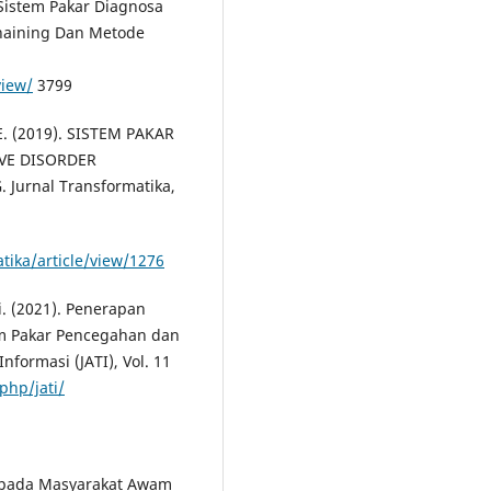
. Sistem Pakar Diagnosa
haining Dan Metode
view/
3799
. E. (2019). SISTEM PAKAR
VE DISORDER
rnal Transformatika,
tika/article/view/1276
i. (2021). Penerapan
m Pakar Pencegahan dan
nformasi (JATI), Vol. 11
php/jati/
es pada Masyarakat Awam