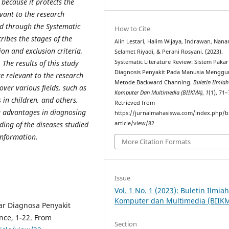
because it protects the
evant to the research
ed through the Systematic
How to Cite
ribes the stages of the
Alin Lestari, Halim Wijaya, Indrawan, Nan
ion and exclusion criteria,
Selamet Riyadi, & Perani Rosyani. (2023).
 The results of this study
Systematic Literature Review: Sistem Pakar
Diagnosis Penyakit Pada Manusia Mengg
e relevant to the research
Metode Backward Channing.
Buletin Ilmia
over various fields, such as
Komputer Dan Multimedia (BIIKMA)
,
1
(1), 71–
 in children,
and others.
Retrieved from
e advantages in diagnosing
https://jurnalmahasiswa.com/index.php/b
ding of the diseases studied
article/view/82
nformation.
More Citation Formats
Issue
Vol. 1 No. 1 (2023): Buletin Ilmia
Komputer dan Multimedia (BIIK
kar Diagnosa Penyakit
gence, 1-22. From
Section