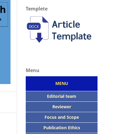
Templete
Menu
MENU
Editorial team
Reviewer
Focus
and Scope
Publication Ethics