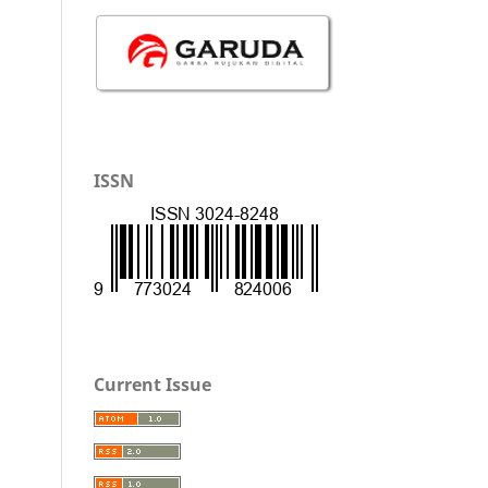
ISSN
Current Issue