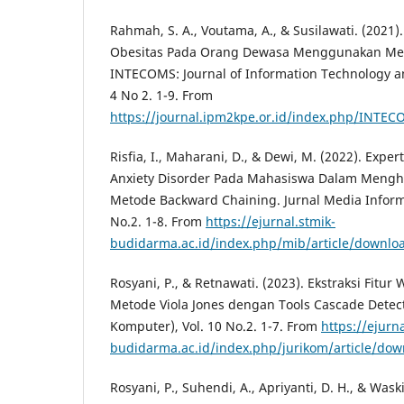
Rahmah, S. A., Voutama, A., & Susilawati. (2021)
Obesitas Pada Orang Dewasa Menggunakan Met
INTECOMS: Journal of Information Technology a
4 No 2. 1-9. From
https://journal.ipm2kpe.or.id/index.php/INTEC
Risfia, I., Maharani, D., & Dewi, M. (2022). Exp
Anxiety Disorder Pada Mahasiswa Dalam Mengh
Metode Backward Chaining. Jurnal Media Inform
No.2. 1-8. From
https://ejurnal.stmik-
budidarma.ac.id/index.php/mib/article/downlo
Rosyani, P., & Retnawati. (2023). Ekstraksi Fit
Metode Viola Jones dengan Tools Cascade Detecto
Komputer), Vol. 10 No.2. 1-7. From
https://ejurna
budidarma.ac.id/index.php/jurikom/article/do
Rosyani, P., Suhendi, A., Apriyanti, D. H., & Waski