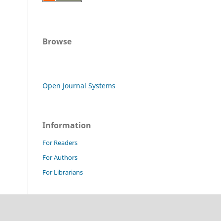
Browse
Open Journal Systems
Information
For Readers
For Authors
For Librarians