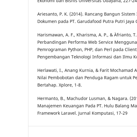
Ekonomi dan Bisnis Universitas Udayana, 227-24
Ariesanto, P. K. (2014). Rancang Bangun Sistem
Dokumen pada PT. Garudafood Putra Putri Jaya G
Harismawan, A. F., Kharisma, A. P., & Àfrianto, T.
Perbandingan Performa Web Service Mengguna
Pemrograman Python, PHP, dan Perl pada Client 
Pengembangan Teknologi Informasi dan Ilmu K
Herlawati, I., Anang Kurnia, & Farit Mochamad A
Nilai Pembobotan dan Penduga Ragam untuk Pe
Bertahap. Xplore, 1-8.
Hermanto, B., Machudor Lusman, & Nagara. (201
Manajemen Keuangan Pada PT. Hulu Balang M
Framework Laravel. Jurnal Komputasi, 17-29