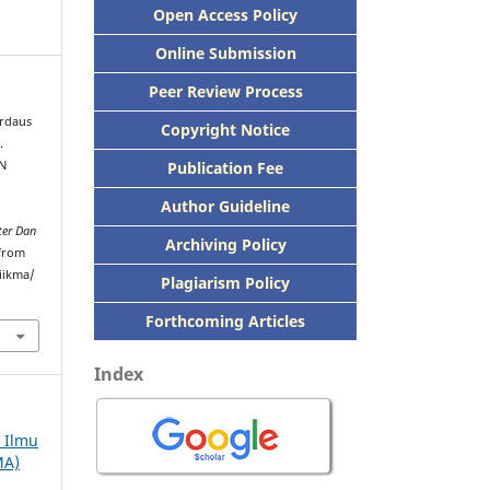
Open Access Policy
Online Submission
Peer
Review Process
rdaus
Copyright Notice
.
Publication
Fee
N
Author Guideline
ter Dan
Archiving Policy
 from
iikma/
Plagiarism Policy
Forthcoming Articles
Index
h Ilmu
MA)