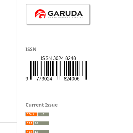
ISSN
Current Issue