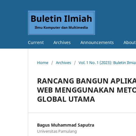
Current
Archives
Announcements
Abou
Home
/
Archives
/
Vol. 1 No. 1 (2023): Buletin Il
RANCANG BANGUN APLIKA
WEB MENGGUNAKAN METOD
GLOBAL UTAMA
Bagus Muhammad Saputra
Universitas Pamulang