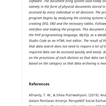
Software. The document
filing system used today st
namely in the form of physical documents stored in
accessed by every individual in all divisions. The pr
program begins by analyzing
the existing systems 
creating DFD, ERD and the necessary tables. Follow
interface and making the program. This document a
the PHP programming language,
MySQL as a datab
Studio Code as an HTML text editor. The result of t
that data search does not need to require a lot of t
required data can be accessed
quickly and easily. A
on the provisions of each division so that data can
based on the category so that data archiving is more
References
Afrianty, T. W., & Silvia Putriwahyuni. (2019). An
dalam Penilaian Kinerja: Perspektif Social Excha