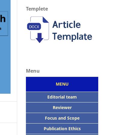
Templete
Menu
MENU
Editorial team
Reviewer
Focus
and Scope
Publication Ethics