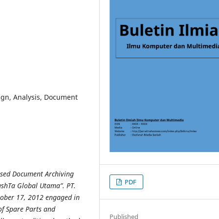
ign, Analysis, Document
Based Document Archiving
PDF
ashTa Global Utama”. PT.
tober
17, 2012 engaged in
f Spare Parts and
Published