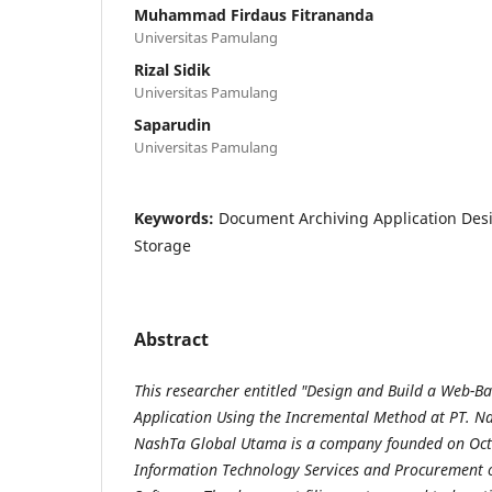
Muhammad Firdaus Fitrananda
Universitas Pamulang
Rizal Sidik
Universitas Pamulang
Saparudin
Universitas Pamulang
Keywords:
Document Archiving Application Des
Storage
Abstract
This researcher entitled "Design and Build a Web-
Application Using the
Incremental Method at PT. N
NashTa Global Utama is a company founded on Oc
Information Technology Services and Procurement o