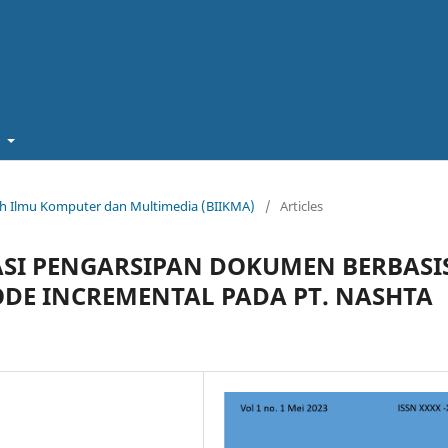
t
miah Ilmu Komputer dan Multimedia (BIIKMA)
/
Articles
SI PENGARSIPAN DOKUMEN BERBASI
E INCREMENTAL PADA PT. NASHTA