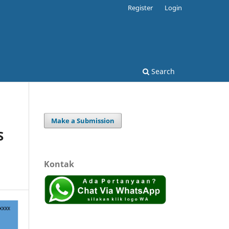
Register
Login
Search
Make a Submission
S
Kontak