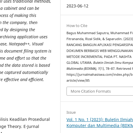
ill uses traditional methods,
2023-06-12
 a cabinet
and can be
ocess of making this
in the company, then
How to Cite
ed by designing the
Bagus Muhammad Saputra, Muhammad Fi
rchiving application uses
Fitrananda, Rizal Sidik, & Saparudin. (2023)
ase, Notepad++, Visual
RANCANG BANGUN APLIKASI PENGARSIPA
his document filing
system is
DOKUMEN BERBASIS WEB MENGGUNAKAN
METODE INCREMENTAL PADA PT. NASHTA
ime and effort so that the
GLOBAL UTAMA.
Buletin Ilmiah Ilmu Kompu
nd the data stored is based
Multimedia (BIIKMA)
,
1
(1), 78–87. Retrieved
 be captured
automatically
https://jurnalmahasiswa.com/index.php/b
 effective and efficient.
article/view/85
More Citation Formats
Issue
alisis Keadilan Prosedural
Vol. 1 No. 1 (2023): Buletin Ilmia
Komputer dan Multimedia (BIIK
nge Theory. E-Jurnal