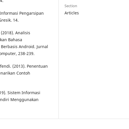
4.
Section
Articles
 Informasi Pengarsipan
resik. 14.
 (2018). Analisis
kan Bahasa
Berbasis Android. Jurnal
omputer, 238-239.
fendi. (2013). Penentuan
narikan Contoh
9). Sistem Informasi
andiri Menggunakan