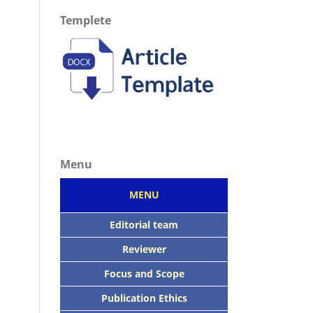
Templete
Menu
MENU
Editorial team
Reviewer
Focus
and Scope
Publication Ethics