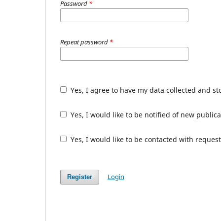
Password
*
Repeat password
*
Yes, I agree to have my data collected and s
Yes, I would like to be notified of new publ
Yes, I would like to be contacted with request
Login
Register