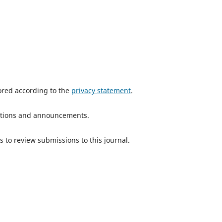
tored according to the
privacy statement
.
ications and announcements.
s to review submissions to this journal.