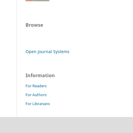
Browse
Open Journal Systems
Information
For Readers
For Authors
For Librarians