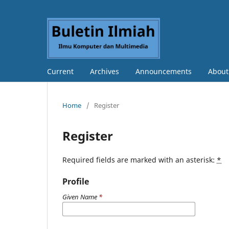
Current
Archives
Announcements
Abou
Home
/
Register
Register
Required fields are marked with an asterisk:
*
Profile
Given Name
*