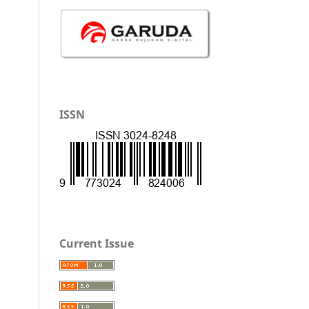
ISSN
Current Issue