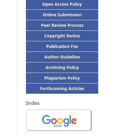
Open Access Policy
Online Submission
Peer
Review Process
Copyright Notice
Publication
Fee
Author Guideline
Archiving Policy
Plagiarism Policy
Forthcoming Articles
Index