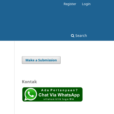
Register
Login
Search
Make a Submission
Kontak