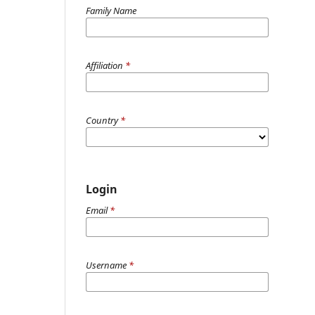
Family Name
Affiliation
*
Country
*
Login
Email
*
Username
*