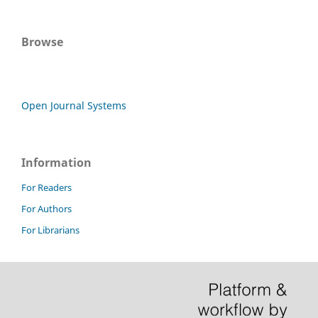
Browse
Open Journal Systems
Information
For Readers
For Authors
For Librarians