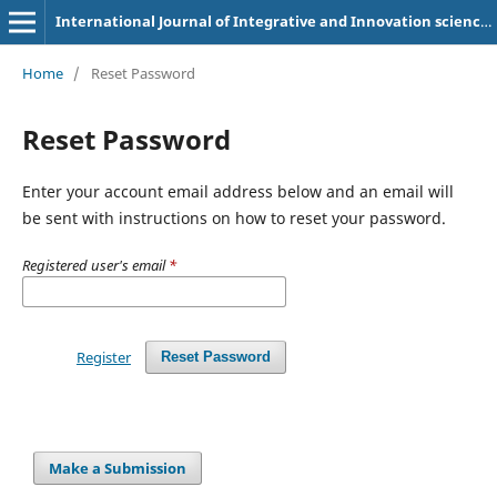
International Journal of Integrative and Innovation sciences (IJOIIS)
Home
/
Reset Password
Reset Password
Enter your account email address below and an email will
be sent with instructions on how to reset your password.
Registered user's email
*
Register
Reset Password
Make a Submission