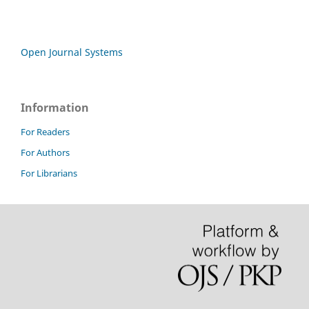
Open Journal Systems
Information
For Readers
For Authors
For Librarians