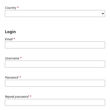
Country
*
Login
Email
*
Username
*
Password
*
Repeat password
*