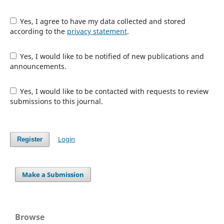
Yes, I agree to have my data collected and stored
according to the
privacy statement
.
Yes, I would like to be notified of new publications and
announcements.
Yes, I would like to be contacted with requests to review
submissions to this journal.
Login
Register
Make a Submission
Browse