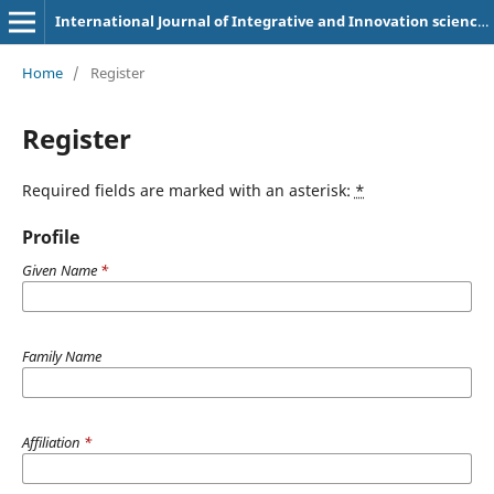
International Journal of Integrative and Innovation sciences (IJOIIS)
Home
/
Register
Register
Required fields are marked with an asterisk:
*
Profile
Given Name
*
Family Name
Affiliation
*