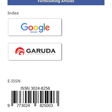
Forthcoming Articles
Index
E-ISSN