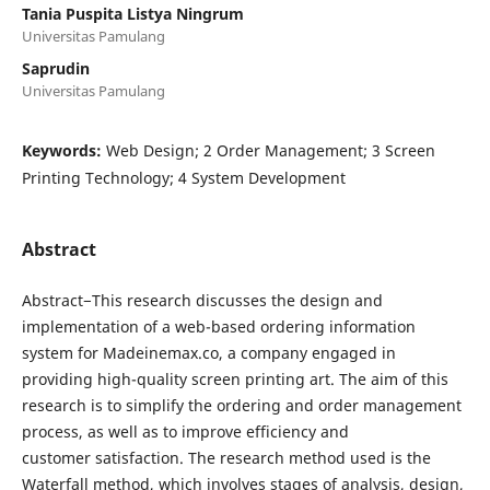
Tania Puspita Listya Ningrum
Universitas Pamulang
Saprudin
Universitas Pamulang
Keywords:
Web Design; 2 Order Management; 3 Screen
Printing Technology; 4 System Development
Abstract
Abstract−This research discusses the design and
implementation of a web-based ordering information
system for Madeinemax.co, a company engaged in
providing high-quality screen printing art. The aim of this
research is to simplify the ordering and order management
process, as well as to improve efficiency and
customer satisfaction. The research method used is the
Waterfall method, which involves stages of analysis, design,