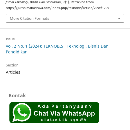
Jurnal Teknologi, Bisnis Dan Pendidikan
,
2
(1). Retrieved from
https://jurnalmahasiswa.com/index.php/teknobis/article/view/1299
More Citation Formats
Issue
Vol. 2 No. 1 (2024): TEKNOBIS : Teknologi, Bisnis Dan
Pendidikan
Section
Articles
Kontak