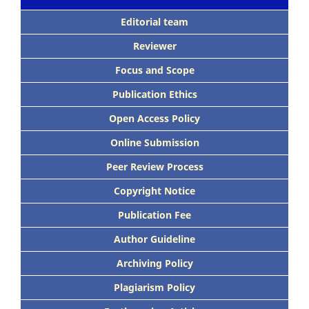
Editorial team
Reviewer
Focus
and Scope
Publication Ethics
Open Access Policy
Online Submission
Peer
Review Process
Copyright Notice
Publication
Fee
Author Guideline
Archiving Policy
Plagiarism Policy