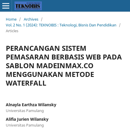
Home
/
Archives
/
Vol. 2 No. 1 (2024): TEKNOBIS : Teknologi, Bisnis Dan Pendidikan
/
Articles
PERANCANGAN SISTEM
PEMASARAN BERBASIS WEB PADA
SABLON MADEINMAX.CO
MENGGUNAKAN METODE
WATERFALL
Alnayla Earthza Wilansky
Universitas Pamulang
Alifia Jurien Wilansky
Universitas Pamulang