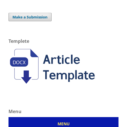
Make a Submission
Templete
Menu
MENU