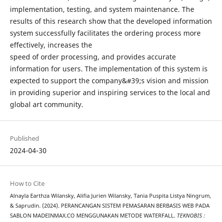
implementation, testing, and system maintenance. The
results of this research show that the developed information
system successfully facilitates the ordering process more
effectively, increases the
speed of order processing, and provides accurate
information for users. The implementation of this system is
expected to support the company&#39;s vision and mission
in providing superior and inspiring services to the local and
global art community.
Published
2024-04-30
How to Cite
Alnayla Earthza Wilansky, Alifia Jurien Wilansky, Tania Puspita Listya Ningrum,
& Saprudin. (2024). PERANCANGAN SISTEM PEMASARAN BERBASIS WEB PADA
SABLON MADEINMAX.CO MENGGUNAKAN METODE WATERFALL.
TEKNOBIS :