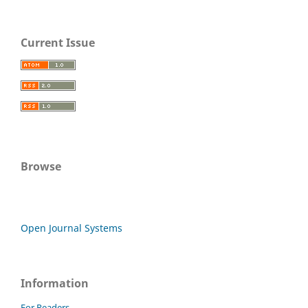
Current Issue
Browse
Open Journal Systems
Information
For Readers