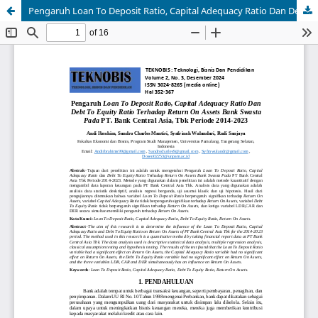
Pengaruh Loan To Deposit Ratio, Capital Adequacy Ratio Dan Debt To Equity Ratio Terhadap Return On Assets Bank Swasta Pada PT. Bank Central Asia, Tbk Periode 2014-2023