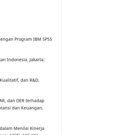
te dengan Program IBM SPSS
kan Indonesia. Jakarta:
Kualitatif, dan R&D.
 CAR, dan DER terhadap
ntansi dan Keuangan,
o dalam Menilai Kinerja