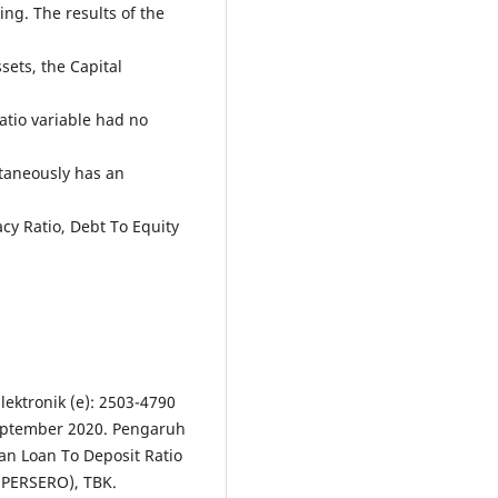
ing. The results of the
sets, the Capital
atio variable had no
taneously has an
cy Ratio, Debt To Equity
ektronik (e): 2503-4790
September 2020. Pengaruh
an Loan To Deposit Ratio
(PERSERO), TBK.