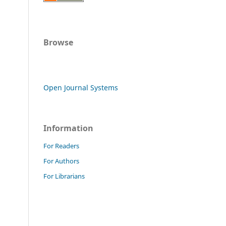
Browse
Open Journal Systems
Information
For Readers
For Authors
For Librarians