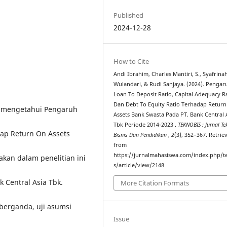
Published
2024-12-28
How to Cite
Andi Ibrahim, Charles Mantiri, S., Syafrina
Wulandari, & Rudi Sanjaya. (2024). Pengar
Loan To Deposit Ratio, Capital Adequacy R
Dan Debt To Equity Ratio Terhadap Retur
uk mengetahui Pengaruh
Assets Bank Swasta Pada PT. Bank Central A
Tbk Periode 2014-2023 .
TEKNOBIS : Jurnal Te
dap Return On Assets
Bisnis Dan Pendidikan
,
2
(3), 352–367. Retrie
from
https://jurnalmahasiswa.com/index.php/t
kan dalam penelitian ini
s/article/view/2148
 Central Asia Tbk.
More Citation Formats
si berganda, uji asumsi
Issue