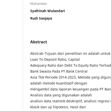
Mahasiswa
Syafrinah Wulandari
Rudi Sanjaya
Abstract
Abstrak−Tujuan dari penelitian ini adalah unt
Loan To Deposit Ratio, Capital
Adequacy Ratio dan Debt To Equity Ratio Terha
Bank Swasta Pada PT Bank Central
Asia Tbk Periode 2014-2023. Metode yang diguna
adalah metode kuantitatif dengan
mengambil data laporan keuangan pada PT Bank
Analisis data yang digunakan adalah
analisis data statistik deskriptif, analisis regre
klasik dan uji hipotesis. Hasil dari