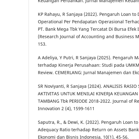
Keuangan Perbankan. Jurnal Manajemen Keuanga
KP Rahayu, R Sanjaya (2022). Pengaruh Loan to 
Operational Per Pendapatan Operasional Terha
PT. Bank Mega Tbk Yang Tercatat Di Bursa Efek 
(Research Journal of Accounting and Business M
153.
A Adeliya, Y Putri, R Sanjaya (2025). Pengaru
terhadap Kinerja Perusahaan: Studi pada UMKM d
Review. CEMERLANG: Jurnal Manajemen dan Ekono
SR Noviyanti, R Sanjaya (2024). ANALISIS RASI
AKTIVITAS UNTUK MENILAI KINERJA KEUANGAN
TAMBANG Tbk PERIODE 2018-2022. Journal of Re
Innovation 2 (4), 1599-1611
Saputra, R., & Dewi, K. (2022). Pengaruh Loan to
Adequacy Ratio terhadap Return on Assets Bank 
Ekonomi dan Bisnis Indonesia, 10(1), 45-56.