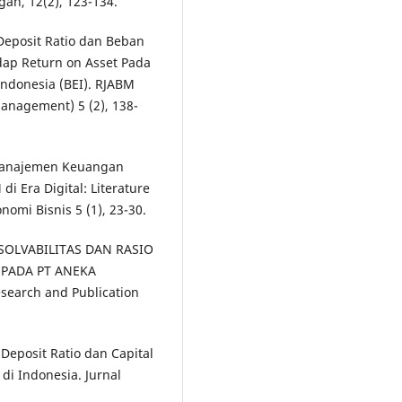
n, 12(2), 123-134.
Deposit Ratio dan Beban
dap Return on Asset Pada
Indonesia (BEI). RJABM
anagement) 5 (2), 138-
h Manajemen Keuangan
i Era Digital: Literature
mi Bisnis 5 (1), 23-30.
O SOLVABILITAS DAN RASIO
 PADA PT ANEKA
search and Publication
 Deposit Ratio dan Capital
di Indonesia. Jurnal