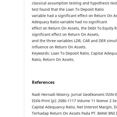
classical assumption testing and hypothesis test
test found that the Loan To Deposit Ratio
variable had a significant effect on Return On As
Adequacy Ratio variable had no significant
effect on Return On Assets, the Debt To Equity R
significant effect on Return On Assets,
and the three variables LDR, CAR and DER simul
influence on Return On Assets.
Keywords: Loan To Deposit Ratio, Capital Adequa
Ratio, Return On Assets.
References
Nadi Hernadi Moorcy. Jurnal GeoEkonomi ISSN-El
ISSN-Print (p): 2086-1117 Volume 11 Nomor 2 
Capital Adequancy Ratio, Net Interest Margin, D
Terhadap Return On Assets Pada PT. BANK BNI 