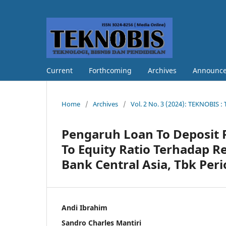
Current
Forthcoming
Archives
Announc
Home
/
Archives
/
Vol. 2 No. 3 (2024): TEKNOBIS :
Pengaruh Loan To Deposit R
To Equity Ratio Terhadap R
Bank Central Asia, Tbk Per
Andi Ibrahim
Sandro Charles Mantiri