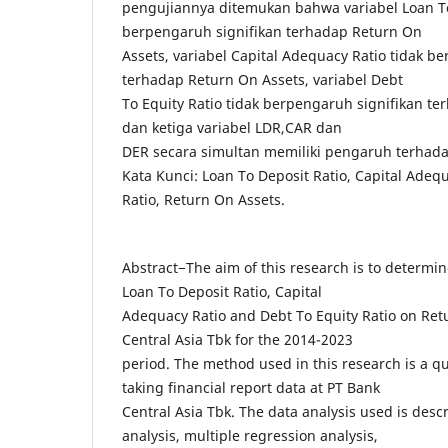
pengujiannya ditemukan bahwa variabel Loan To
berpengaruh signifikan terhadap Return On
Assets, variabel Capital Adequacy Ratio tidak b
terhadap Return On Assets, variabel Debt
To Equity Ratio tidak berpengaruh signifikan te
dan ketiga variabel LDR,CAR dan
DER secara simultan memiliki pengaruh terhada
Kata Kunci: Loan To Deposit Ratio, Capital Adequ
Ratio, Return On Assets.
Abstract−The aim of this research is to determin
Loan To Deposit Ratio, Capital
Adequacy Ratio and Debt To Equity Ratio on Ret
Central Asia Tbk for the 2014-2023
period. The method used in this research is a q
taking financial report data at PT Bank
Central Asia Tbk. The data analysis used is descri
analysis, multiple regression analysis,