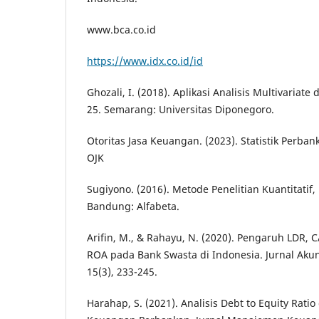
www.bca.co.id
https://www.idx.co.id/id
Ghozali, I. (2018). Aplikasi Analisis Multivaria
25. Semarang: Universitas Diponegoro.
Otoritas Jasa Keuangan. (2023). Statistik Perban
OJK
Sugiyono. (2016). Metode Penelitian Kuantitatif, 
Bandung: Alfabeta.
Arifin, M., & Rahayu, N. (2020). Pengaruh LDR,
ROA pada Bank Swasta di Indonesia. Jurnal Aku
15(3), 233-245.
Harahap, S. (2021). Analisis Debt to Equity Rati