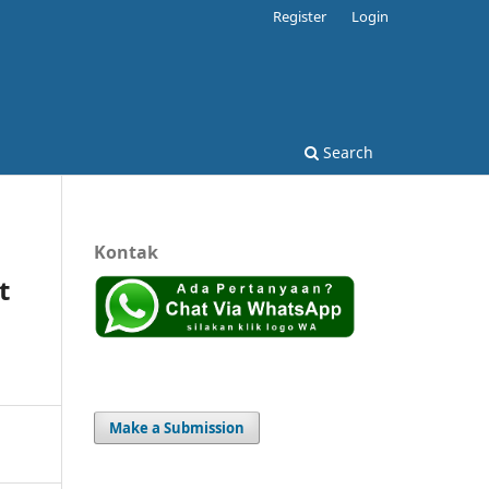
Register
Login
Search
Kontak
t
Make a Submission