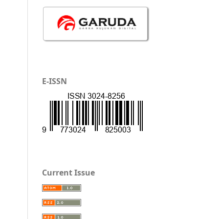
E-ISSN
Current Issue