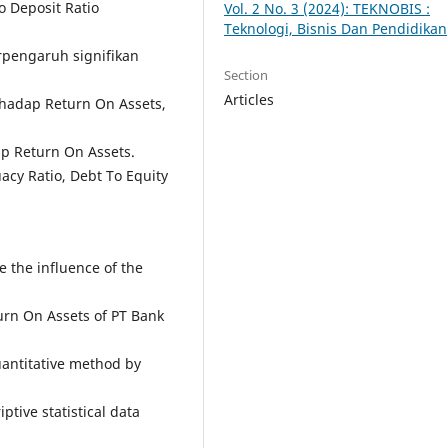
 Deposit Ratio
Vol. 2 No. 3 (2024): TEKNOBIS :
Teknologi, Bisnis Dan Pendidikan
erpengaruh signifikan
Section
Articles
rhadap Return On Assets,
p Return On Assets.
acy Ratio, Debt To Equity
e the influence of the
urn On Assets of PT Bank
uantitative method by
ptive statistical data