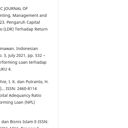
FIC JOURNAL OF
unting, Management and
023. Pengaruh Capital
io (LDR) Terhadap Return
ermawan. Indonesian
 3, July 2021, pp. 532 –
erforming Loan terhadap
UKU 4.
ie, I. K. dan Putranto, H.
R)… ISSN: 2460-8114
apital Adequancy Ratio
forming Loan (NPL)
 dan Bisnis Islam E-ISSN: