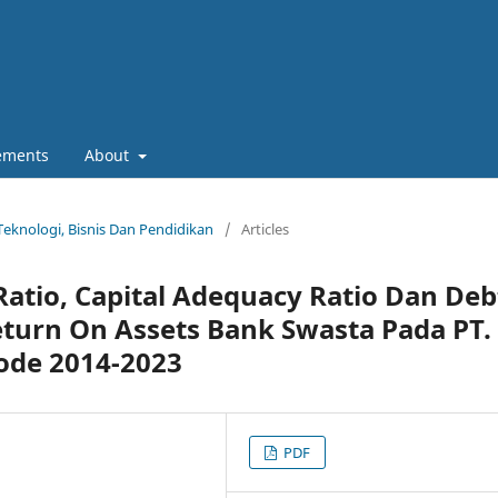
ements
About
 Teknologi, Bisnis Dan Pendidikan
/
Articles
atio, Capital Adequacy Ratio Dan Deb
eturn On Assets Bank Swasta Pada PT.
iode 2014-2023
PDF