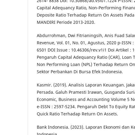
2614- 8838 Doi: 10.30868/ad.v5i01.1224 P-ISSN:
Capital Adequancy Ratio, Non-Performing Finan
Deposite Ratio Terhadap Return On Assets Pad
MANDIRI Periode 2013-2020.
Abdurrohman, Dwi Fitrianingsih, Anis Fuad Salam
Revenue, Vol. 01, No. 01, Agustus, 2020 p-ISSN :
6501 DOI Issue : 10.46306/rev.v1i1 Doi Artikel : 
Pengaruh Capital Adequancy Ratio (CAR), Loan T
Non Performing Loan (NPL) Terhadap Return On
Sektor Perbankan Di Bursa Efek Indonesia.
Kasmir. (2019). Analisis Laporan Keuangan. Jaka
Persada. Galuh Pramesti Irawan, Gusganda Suri
Economic, Business and Accounting Volume 5 
e-ISSN : 2597-5234. Pengaruh Debt To Equity Rat
Quick Ratio Terhadap Return On Assets.
Bank Indonesia. (2023). Laporan Ekonomi dan K
Indonesia.