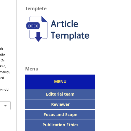
Templete
h
uh
atio
n On
sia,
Menu
knologi,
ved
MENU
eknobi
Editorial team
Reviewer
Focus
and Scope
Publication Ethics