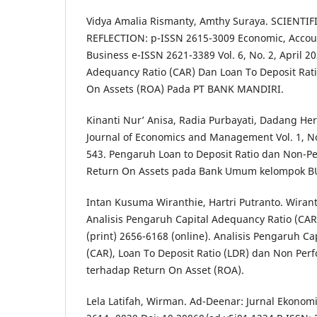
Vidya Amalia Rismanty, Amthy Suraya. SCIENTI
REFLECTION: p-ISSN 2615-3009 Economic, Acco
Business e-ISSN 2621-3389 Vol. 6, No. 2, April 2
Adequancy Ratio (CAR) Dan Loan To Deposit Rat
On Assets (ROA) Pada PT BANK MANDIRI.
Kinanti Nur’ Anisa, Radia Purbayati, Dadang H
Journal of Economics and Management Vol. 1, No.
543. Pengaruh Loan to Deposit Ratio dan Non-P
Return On Assets pada Bank Umum kelompok B
Intan Kusuma Wiranthie, Hartri Putranto. Wiranth
Analisis Pengaruh Capital Adequancy Ratio (CA
(print) 2656-6168 (online). Analisis Pengaruh C
(CAR), Loan To Deposit Ratio (LDR) dan Non Per
terhadap Return On Asset (ROA).
Lela Latifah, Wirman. Ad-Deenar: Jurnal Ekonomi