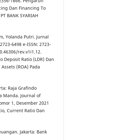
 2356-1866. Pengaruh
cing Dan Financing To
a PT BANK SYARIAH
, Yolanda Putri. Jurnal
 2723-6498 e-ISSN: 2723-
10.46306/rev.v1i1.12.
o Deposit Ratio (LDR) Dan
 Assets (ROA) Pada
rta: Raja Grafindo
a Manda. Journal of
Nomor 1, Desember 2021
io, Current Ratio Dan
euangan. Jakarta: Bank