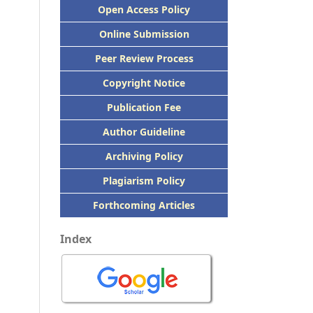
Open Access Policy
Online Submission
Peer
Review Process
Copyright Notice
Publication
Fee
Author Guideline
Archiving Policy
Plagiarism Policy
Forthcoming Articles
Index