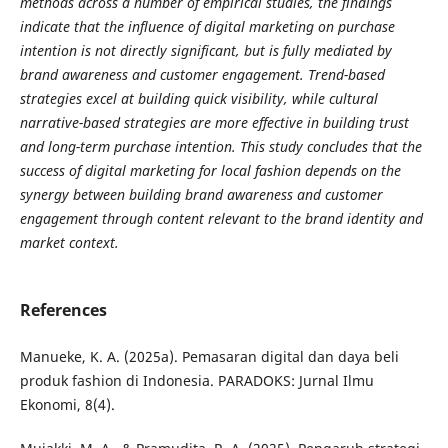
methods across a number of empirical studies, the findings
indicate that the influence of digital marketing on purchase
intention is not directly significant, but is fully mediated by
brand awareness and customer engagement. Trend-based
strategies excel at building quick visibility, while cultural
narrative-based strategies are more effective in building trust
and long-term purchase intention. This study concludes that the
success of digital marketing for local fashion depends on the
synergy between building brand awareness and customer
engagement through content relevant to the brand identity and
market context.
References
Manueke, K. A. (2025a). Pemasaran digital dan daya beli
produk fashion di Indonesia. PARADOKS: Jurnal Ilmu
Ekonomi, 8(4).