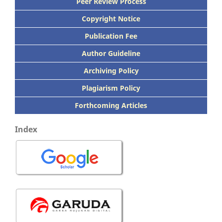
Peer
Review Process
Copyright Notice
Publication
Fee
Author Guideline
Archiving Policy
Plagiarism Policy
Forthcoming Articles
Index