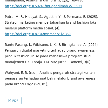
Manajemen, Akuntansi dan Bisnis, 2(3), 169–180.
https://doi.org/10.59246/muqaddimah.v2i3.931
Putra, M. F., Hidayat, S., Agustin, Y., & Permana, E. (2025).
Strategi marketing mempertahankan brand fashion lokal
melalui platform media sosial. (4).
https://doi.org/10.8734/mnmae.v1i2.359
Rante Pasang, I., Wibisono, L. K., & Biringkanae, A. (2024).
Pengaruh digital marketing terhadap brand awareness
produk fashion Jiniso pada mahasiswa program studi
manajemen UKI Toraja. EKOMA: Jurnal Ekonomi, 3(6).
Wahyuni, E. R. (n.d.). Analisis pengaruh strategi konten
pemasaran terhadap niat beli melalui brand awareness
pada brand Erigo (Vol. 01).
PDF