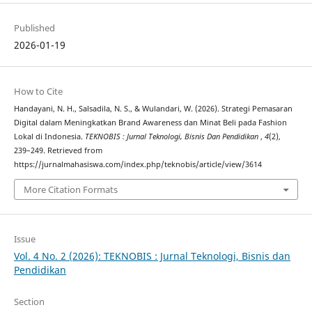
Published
2026-01-19
How to Cite
Handayani, N. H., Salsadila, N. S., & Wulandari, W. (2026). Strategi Pemasaran
Digital dalam Meningkatkan Brand Awareness dan Minat Beli pada Fashion
Lokal di Indonesia.
TEKNOBIS : Jurnal Teknologi, Bisnis Dan Pendidikan
,
4
(2),
239–249. Retrieved from
https://jurnalmahasiswa.com/index.php/teknobis/article/view/3614
More Citation Formats
Issue
Vol. 4 No. 2 (2026): TEKNOBIS : Jurnal Teknologi, Bisnis dan
Pendidikan
Section