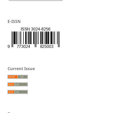
E-ISSN
Current Issue