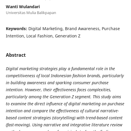
Wanti Wulandari
Universitas Mulia Balikpapan
Keywords:
Digital Marketing, Brand Awareness, Purchase
Intention, Local Fashion, Generation Z
Abstract
Digital marketing strategies play a fundamental role in the
competitiveness of local Indonesian fashion brands, particularly
in building awareness and sparking consumer purchase
intention. However, their effectiveness faces complexities,
particularly among the Generation Z segment. This study aims
to examine the direct influence of digital marketing on purchase
intention and compare the effectiveness of cultural narrative-
based content strategies (storytelling) with trend-based content
(fast-moving). Using narrative and integrative literature review