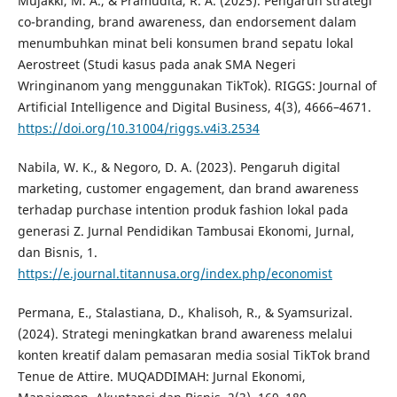
Mujakki, M. A., & Pramudita, R. A. (2025). Pengaruh strategi
co-branding, brand awareness, dan endorsement dalam
menumbuhkan minat beli konsumen brand sepatu lokal
Aerostreet (Studi kasus pada anak SMA Negeri
Wringinanom yang menggunakan TikTok). RIGGS: Journal of
Artificial Intelligence and Digital Business, 4(3), 4666–4671.
https://doi.org/10.31004/riggs.v4i3.2534
Nabila, W. K., & Negoro, D. A. (2023). Pengaruh digital
marketing, customer engagement, dan brand awareness
terhadap purchase intention produk fashion lokal pada
generasi Z. Jurnal Pendidikan Tambusai Ekonomi, Jurnal,
dan Bisnis, 1.
https://e.journal.titannusa.org/index.php/economist
Permana, E., Stalastiana, D., Khalisoh, R., & Syamsurizal.
(2024). Strategi meningkatkan brand awareness melalui
konten kreatif dalam pemasaran media sosial TikTok brand
Tenue de Attire. MUQADDIMAH: Jurnal Ekonomi,