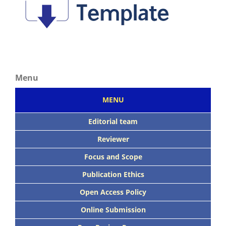
Menu
MENU
Editorial team
Reviewer
Focus
and Scope
Publication Ethics
Open Access Policy
Online Submission