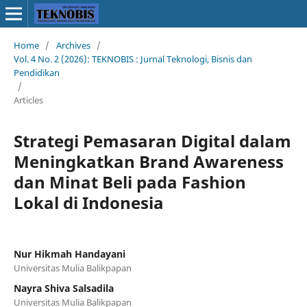
Home
/
Archives
/
Vol. 4 No. 2 (2026): TEKNOBIS : Jurnal Teknologi, Bisnis dan
Pendidikan
/
Articles
Strategi Pemasaran Digital dalam
Meningkatkan Brand Awareness
dan Minat Beli pada Fashion
Lokal di Indonesia
Nur Hikmah Handayani
Universitas Mulia Balikpapan
Nayra Shiva Salsadila
Universitas Mulia Balikpapan