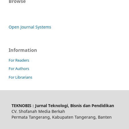
Browse
Open Journal Systems
Information
For Readers
For Authors
For Librarians
TEKNOBIS : Jurnal Teknologi, Bisnis dan Pendidikan
CV. Shofanah Media Berkah
Permata Tangerang, Kabupaten Tangerang, Banten