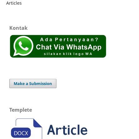
Articles
Kontak
Make a Submission
Templete