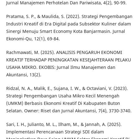
Jurnal Manajemen Perhotelan Dan Pariwisata, 4(2), 90-99.
Pratama, S. P., & Maulida, S. (2022). Strategi Pengembangan
Industri Kreatif di Era Digital pada Subsektor Kuliner dalam
Sinergi Menuju Smart Economy Kota Banjarmasin. Jurnal
Ekonomi-Qu, 12(1), 69-84.
Rachmawati, M. (2025). ANALISIS PENGARUH EKONOMI
KREATIF TERHADAP PENINGKATAN KESEJAHTERAAN PELAKU
USAHA MIKRO. EKOBIS: Jurnal Ilmu Manajemen dan
Akuntansi, 13(2).
Ridzal, N. A., Malik, E., Sujana, I. W., & Octaviani, V. (2023).
Strategi Pengembangan Usaha Mikro Kecil Menengah
(UMKM) Berbasis Ekonomi Kreatif Di Kabupaten Buton
Selatan. Owner: Riset dan Jurnal Akuntansi, 7(4), 3730-3740.
Sari, I. H., Julianto, M. L., Ilham, M., & Jannah, A. (2025).
Implementasi Perencanaan Strategi SDI dalam