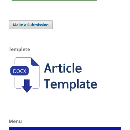
Make a Submission
Templete
Menu