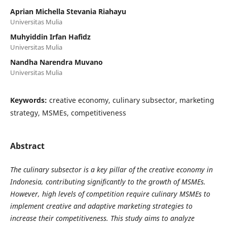
Aprian Michella Stevania Riahayu
Universitas Mulia
Muhyiddin Irfan Hafidz
Universitas Mulia
Nandha Narendra Muvano
Universitas Mulia
Keywords:
creative economy, culinary subsector, marketing
strategy, MSMEs, competitiveness
Abstract
The culinary subsector is a key pillar of the creative economy in
Indonesia, contributing significantly to the growth of MSMEs.
However, high levels of competition require culinary MSMEs to
implement creative and adaptive marketing strategies to
increase their competitiveness. This study aims to analyze