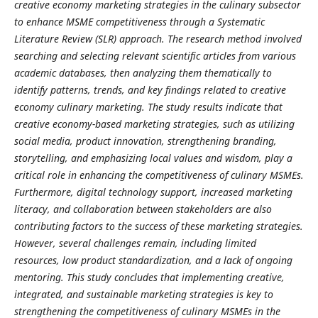
creative economy marketing strategies in the culinary subsector
to enhance MSME competitiveness through a Systematic
Literature Review (SLR) approach. The research method involved
searching and selecting relevant scientific articles from various
academic databases, then analyzing them thematically to
identify patterns, trends, and key findings related to creative
economy culinary marketing. The study results indicate that
creative economy-based marketing strategies, such as utilizing
social media, product innovation, strengthening branding,
storytelling, and emphasizing local values ​​and wisdom, play a
critical role in enhancing the competitiveness of culinary MSMEs.
Furthermore, digital technology support, increased marketing
literacy, and collaboration between stakeholders are also
contributing factors to the success of these marketing strategies.
However, several challenges remain, including limited
resources, low product standardization, and a lack of ongoing
mentoring. This study concludes that implementing creative,
integrated, and sustainable marketing strategies is key to
strengthening the competitiveness of culinary MSMEs in the