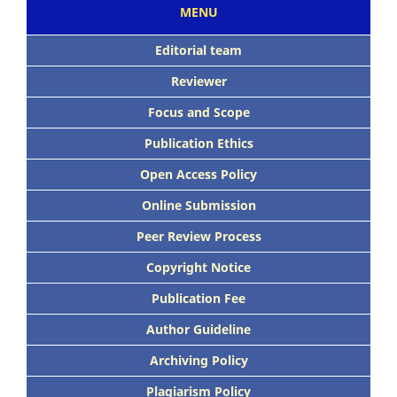
MENU
Editorial team
Reviewer
Focus
and Scope
Publication Ethics
Open Access Policy
Online Submission
Peer
Review Process
Copyright Notice
Publication
Fee
Author Guideline
Archiving Policy
Plagiarism Policy