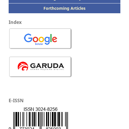
Forthcoming Articles
Index
E-ISSN