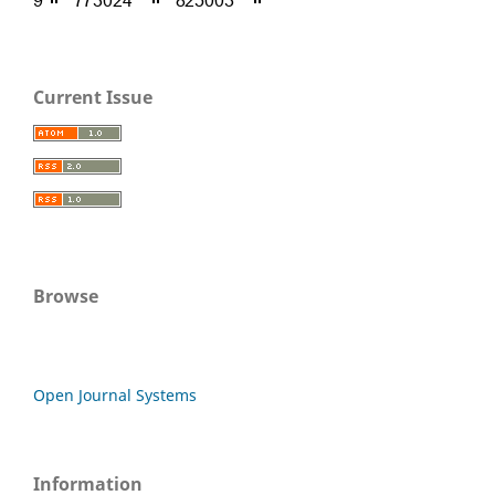
Current Issue
Browse
Open Journal Systems
Information