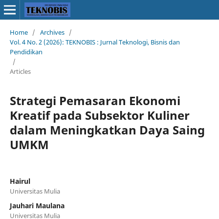
Home
/
Archives
/
Vol. 4 No. 2 (2026): TEKNOBIS : Jurnal Teknologi, Bisnis dan
Pendidikan
/
Articles
Strategi Pemasaran Ekonomi
Kreatif pada Subsektor Kuliner
dalam Meningkatkan Daya Saing
UMKM
Hairul
Universitas Mulia
Jauhari Maulana
Universitas Mulia