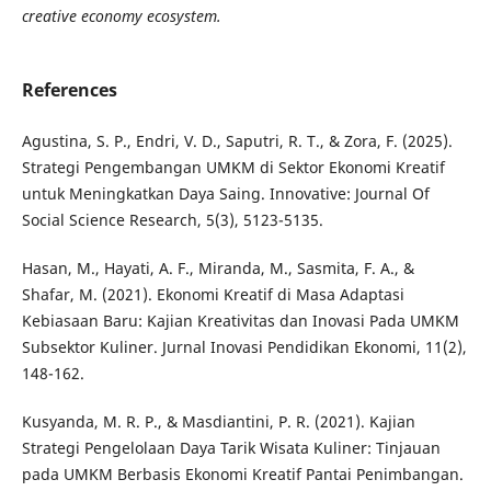
creative economy ecosystem.
References
Agustina, S. P., Endri, V. D., Saputri, R. T., & Zora, F. (2025).
Strategi Pengembangan UMKM di Sektor Ekonomi Kreatif
untuk Meningkatkan Daya Saing. Innovative: Journal Of
Social Science Research, 5(3), 5123-5135.
Hasan, M., Hayati, A. F., Miranda, M., Sasmita, F. A., &
Shafar, M. (2021). Ekonomi Kreatif di Masa Adaptasi
Kebiasaan Baru: Kajian Kreativitas dan Inovasi Pada UMKM
Subsektor Kuliner. Jurnal Inovasi Pendidikan Ekonomi, 11(2),
148-162.
Kusyanda, M. R. P., & Masdiantini, P. R. (2021). Kajian
Strategi Pengelolaan Daya Tarik Wisata Kuliner: Tinjauan
pada UMKM Berbasis Ekonomi Kreatif Pantai Penimbangan.