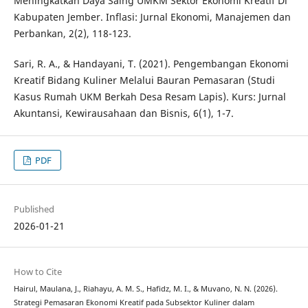
Meningkatkan Daya Saing UMKM Sektor Ekonomi Kreatif Di
Kabupaten Jember. Inflasi: Jurnal Ekonomi, Manajemen dan
Perbankan, 2(2), 118-123.
Sari, R. A., & Handayani, T. (2021). Pengembangan Ekonomi
Kreatif Bidang Kuliner Melalui Bauran Pemasaran (Studi
Kasus Rumah UKM Berkah Desa Resam Lapis). Kurs: Jurnal
Akuntansi, Kewirausahaan dan Bisnis, 6(1), 1-7.
PDF
Published
2026-01-21
How to Cite
Hairul, Maulana, J., Riahayu, A. M. S., Hafidz, M. I., & Muvano, N. N. (2026).
Strategi Pemasaran Ekonomi Kreatif pada Subsektor Kuliner dalam