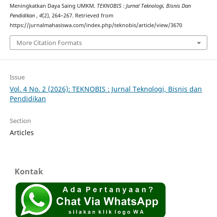
Meningkatkan Daya Saing UMKM.
TEKNOBIS : Jurnal Teknologi, Bisnis Dan
Pendidikan
,
4
(2), 264–267. Retrieved from
https://jurnalmahasiswa.com/index.php/teknobis/article/view/3670
More Citation Formats
Issue
Vol. 4 No. 2 (2026): TEKNOBIS : Jurnal Teknologi, Bisnis dan
Pendidikan
Section
Articles
Kontak