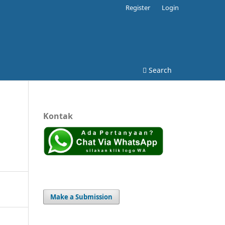
Register
Login
Search
Kontak
Make a Submission