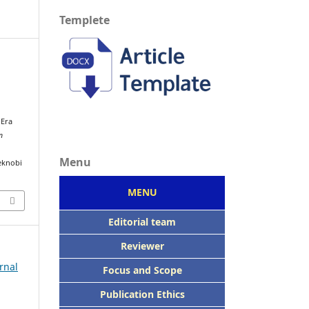
Templete
i
 Era
n
Menu
eknobi
MENU
Editorial team
Reviewer
rnal
Focus
and Scope
Publication Ethics