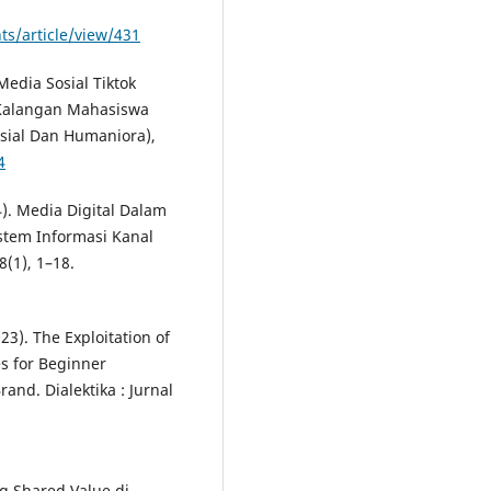
ts/article/view/431
 Media Sosial Tiktok
i Kalangan Mahasiswa
osial Dan Humaniora),
4
04). Media Digital Dalam
istem Informasi Kanal
(1), 1–18.
023). The Exploitation of
s for Beginner
and. Dialektika : Jurnal
ng Shared Value di