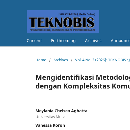
Current
Forthcoming
Archives
Announc
Home
/
Archives
/
Vol. 4 No. 2 (2026): TEKNOBIS : 
Mengidentifikasi Metodolog
dengan Kompleksitas Komuni
Meylania Chelsea Aghatta
Universitas Mulia
Vanessa Koroh