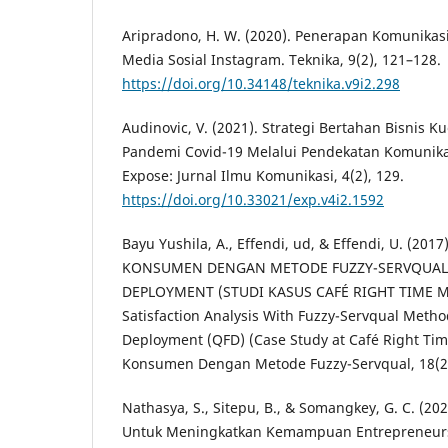
Aripradono, H. W. (2020). Penerapan Komunikasi 
Media Sosial Instagram. Teknika, 9(2), 121–128.
https://doi.org/10.34148/teknika.v9i2.298
Audinovic, V. (2021). Strategi Bertahan Bisnis K
Pandemi Covid-19 Melalui Pendekatan Komunik
Expose: Jurnal Ilmu Komunikasi, 4(2), 129.
https://doi.org/10.33021/exp.v4i2.1592
Bayu Yushila, A., Effendi, ud, & Effendi, U. (20
KONSUMEN DENGAN METODE FUZZY-SERVQUAL
DEPLOYMENT (STUDI KASUS CAFÉ RIGHT TIME 
Satisfaction Analysis With Fuzzy-Servqual Metho
Deployment (QFD) (Case Study at Café Right Ti
Konsumen Dengan Metode Fuzzy-Servqual, 18(2)
Nathasya, S., Sitepu, B., & Somangkey, G. C. (20
Untuk Meningkatkan Kemampuan Entrepreneurs