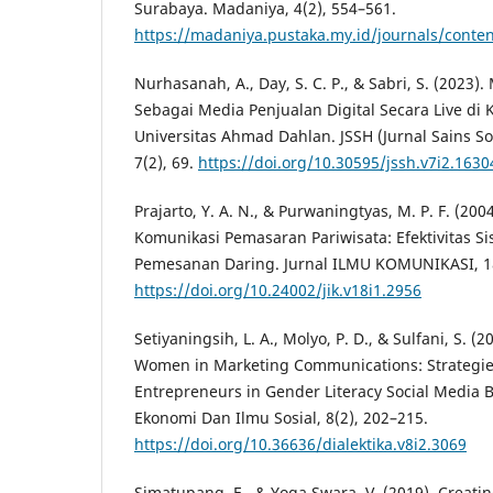
Surabaya. Madaniya, 4(2), 554–561.
https://madaniya.pustaka.my.id/journals/conten
Nurhasanah, A., Day, S. C. P., & Sabri, S. (2023).
Sebagai Media Penjualan Digital Secara Live d
Universitas Ahmad Dahlan. JSSH (Jurnal Sains S
7(2), 69.
https://doi.org/10.30595/jssh.v7i2.1630
Prajarto, Y. A. N., & Purwaningtyas, M. P. F. (20
Komunikasi Pemasaran Pariwisata: Efektivitas S
Pemesanan Daring. Jurnal ILMU KOMUNIKASI, 18
https://doi.org/10.24002/jik.v18i1.2956
Setiyaningsih, L. A., Molyo, P. D., & Sulfani, S. (2
Women in Marketing Communications: Strategie
Entrepreneurs in Gender Literacy Social Media Br
Ekonomi Dan Ilmu Sosial, 8(2), 202–215.
https://doi.org/10.36636/dialektika.v8i2.3069
Simatupang, E., & Yoga Swara, V. (2019). Creati