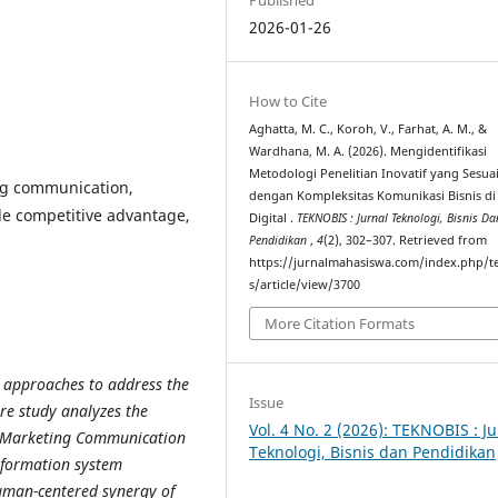
2026-01-26
How to Cite
Aghatta, M. C., Koroh, V., Farhat, A. M., &
Wardhana, M. A. (2026). Mengidentifikasi
Metodologi Penelitian Inovatif yang Sesua
ng communication,
dengan Kompleksitas Komunikasi Bisnis di
le competitive advantage,
Digital .
TEKNOBIS : Jurnal Teknologi, Bisnis Da
Pendidikan
,
4
(2), 302–307. Retrieved from
https://jurnalmahasiswa.com/index.php/t
s/article/view/3700
More Citation Formats
 approaches to address the
Issue
re study analyzes the
Vol. 4 No. 2 (2026): TEKNOBIS : Ju
ed Marketing Communication
Teknologi, Bisnis dan Pendidikan
information system
human-centered synergy of