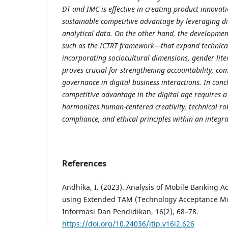
DT and IMC is effective in creating product innovati
sustainable competitive advantage by leveraging di
analytical data. On the other hand, the developme
such as the ICTRT framework—that expand technical
incorporating sociocultural dimensions, gender lite
proves crucial for strengthening accountability, co
governance in digital business interactions. In conc
competitive advantage in the digital age requires a
harmonizes human-centered creativity, technical ro
compliance, and ethical principles within an integ
References
Andhika, I. (2023). Analysis of Mobile Banking 
using Extended TAM (Technology Acceptance Mod
Informasi Dan Pendidikan, 16(2), 68–78.
https://doi.org/10.24036/jtip.v16i2.626