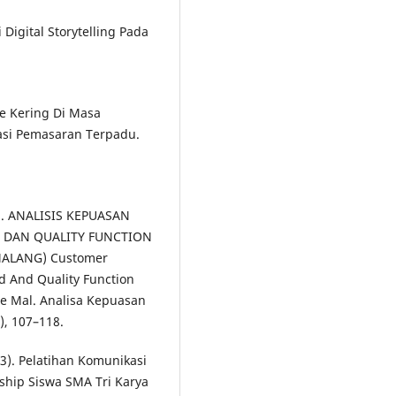
Digital Storytelling Pada
ue Kering Di Masa
asi Pemasaran Terpadu.
17). ANALISIS KEPUASAN
 DAN QUALITY FUNCTION
MALANG) Customer
d And Quality Function
me Mal. Analisa Kepuasan
, 107–118.
23). Pelatihan Komunikasi
hip Siswa SMA Tri Karya