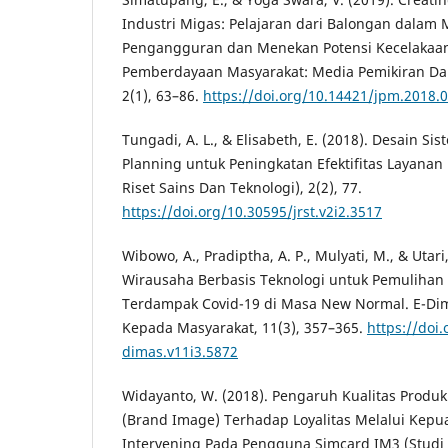
Industri Migas: Pelajaran dari Balongan dalam 
Pengangguran dan Menekan Potensi Kecelakaan 
Pemberdayaan Masyarakat: Media Pemikiran 
2(1), 63–86.
https://doi.org/10.14421/jpm.2018.
Tungadi, A. L., & Elisabeth, E. (2018). Desain Si
Planning untuk Peningkatan Efektifitas Layanan 
Riset Sains Dan Teknologi), 2(2), 77.
https://doi.org/10.30595/jrst.v2i2.3517
Wibowo, A., Pradiptha, A. P., Mulyati, M., & Utar
Wirausaha Berbasis Teknologi untuk Pemulihan
Terdampak Covid-19 di Masa New Normal. E-Dim
Kepada Masyarakat, 11(3), 357–365.
https://doi
dimas.v11i3.5872
Widayanto, W. (2018). Pengaruh Kualitas Produk
(Brand Image) Terhadap Loyalitas Melalui Kepu
Intervening Pada Pengguna Simcard IM3 (Studi