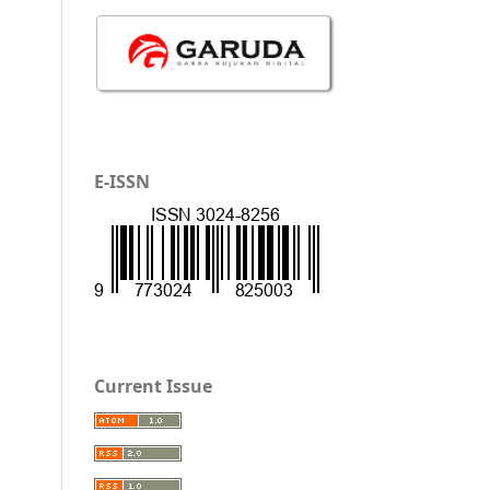
E-ISSN
Current Issue