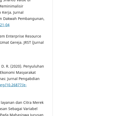
Meminimalisir
Kerja. Jurnal
Dan Dakwah Pembangunan,
021-04
stem Enterprise Resource
Umat Gereja. JRST (Jurnal
i, D. R. (2020). Penyuluhan
 Ekonomi Masyarakat
as: Jurnal Pengabdian
.org/10.26877/e-
 layanan dan Citra Merek
asan Sebagai Variabel
 Pada Mahasiswa Jurusan