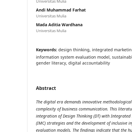
Universitas Mulia
Andi Muhammad Farhat
Universitas Mulia
Mada Aditia Wardhana
Universitas Mulia
Keywords:
design thinking, integrated marketi
information system evaluation model, sustainab
gender literacy, digital accountability
Abstract
The digital era demands innovative methodological
complexity of business communication. This literatu
integration of Design Thinking (DT) with Integrat
(IMC) strategies and the development of inclusive 
evaluation models. The findings indicate that the 