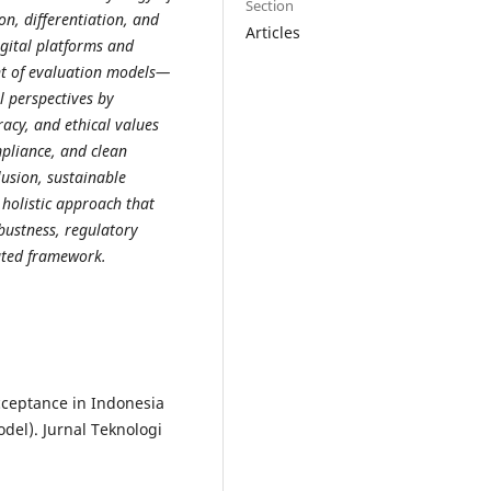
Section
on, differentiation, and
Articles
gital platforms and
nt of evaluation models—
 perspectives by
racy, and ethical values
mpliance, and clean
lusion, sustainable
 holistic approach that
bustness, regulatory
rated framework.
Acceptance in Indonesia
el). Jurnal Teknologi