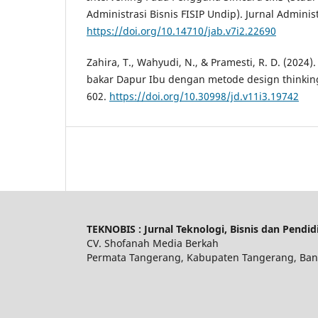
Administrasi Bisnis FISIP Undip). Jurnal Administr
https://doi.org/10.14710/jab.v7i2.22690
Zahira, T., Wahyudi, N., & Pramesti, R. D. (2024
bakar Dapur Ibu dengan metode design thinking.
602.
https://doi.org/10.30998/jd.v11i3.19742
TEKNOBIS : Jurnal Teknologi, Bisnis dan Pendid
CV. Shofanah Media Berkah
Permata Tangerang, Kabupaten Tangerang, Ban