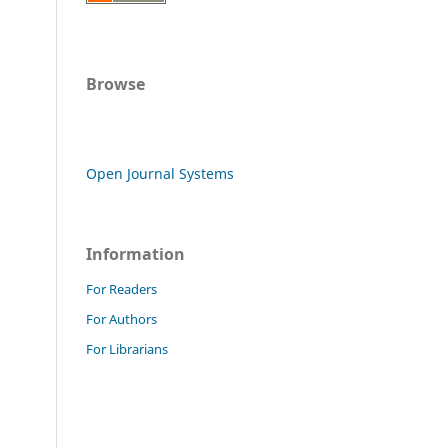
Browse
Open Journal Systems
Information
For Readers
For Authors
For Librarians