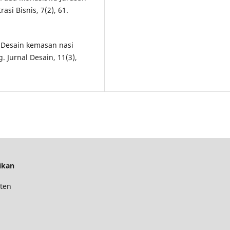
asi Bisnis, 7(2), 61.
). Desain kemasan nasi
 Jurnal Desain, 11(3),
ikan
ten