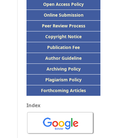
Open Access Policy
Online Submission
Peer
Review Process
Copyright Notice
Publication
Fee
Author Guideline
Archiving Policy
Plagiarism Policy
Forthcoming Articles
Index