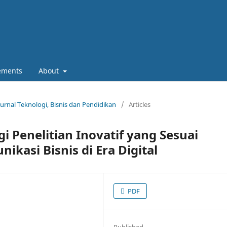
ements
About
Jurnal Teknologi, Bisnis dan Pendidikan
/
Articles
i Penelitian Inovatif yang Sesuai
kasi Bisnis di Era Digital
PDF
Published