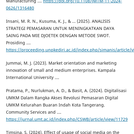
Manufacturing ….
https://doi.org/10.1108/JMTM-11-2024-
0626/1316480
Insani, M. R. N., Kusuma, K. J., & ... (2025). ANALISIS
STRATEGI PEMASARAN UNTUK MENINGKATKAN DAYA
SAING PADA MIE DJOETEK DENGAN METODE SWOT.
Prosiding ….
https://proceeding.unpkediri.ac.id/index.php/simanis/article/
Jummai, M. J. (2023). Market orientation and marketing
innovation of small and medium enterprises. Kampala
International University ….
Pratama, P., Nurlukman, A. D., & Basit, A. (2024). Digitalisasi
UMKM Dalam Rangka Akses Revolusi Pemasaran Digital
UMKM Kelurahan Buaran Indah Kota Tangerang.
Community Services and ….
https://jurnal.umt.ac.id/index.php/CSWB/article/view/11729
Timsina, S. (2024). Effect of usage of social media on the