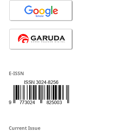
E-ISSN
Current Issue