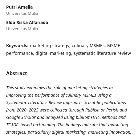
Putri Amelia
Universitas Mulia
Elda Riska Alfariada
Universitas Mulia
Keywords:
marketing strategy, culinary MSMEs, MSME
performance, digital marketing, systematic literature review
Abstract
This study examines the role of marketing strategies in
improving the performance of culinary MSMEs using a
Systematic Literature Review approach. Scientific publications
from 2020–2025 were collected through Publish or Perish and
Google Scholar and analyzed using bibliometric methods and
TF-IDF–based text mining. The findings indicate that marketing
strategies, particularly digital marketing, marketing innovation,