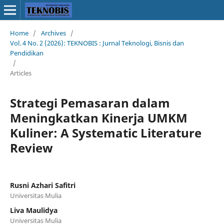
Home
/
Archives
/
Vol. 4 No. 2 (2026): TEKNOBIS : Jurnal Teknologi, Bisnis dan
Pendidikan
/
Articles
Strategi Pemasaran dalam
Meningkatkan Kinerja UMKM
Kuliner: A Systematic Literature
Review
Rusni Azhari Safitri
Universitas Mulia
Liva Maulidya
Universitas Mulia