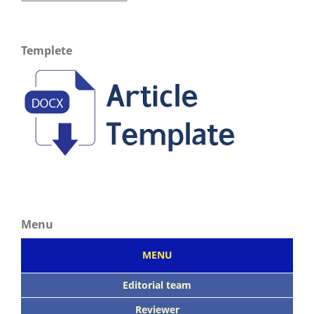
Templete
Menu
MENU
Editorial team
Reviewer