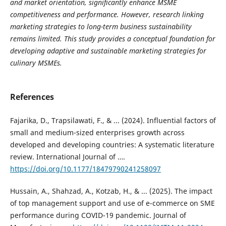
and market orientation, significantly enhance MSME
competitiveness and performance. However, research linking
marketing strategies to long-term business sustainability
remains limited. This study provides a conceptual foundation for
developing adaptive and sustainable marketing strategies for
culinary MSMEs.
References
Fajarika, D., Trapsilawati, F., & ... (2024). Influential factors of
small and medium-sized enterprises growth across
developed and developing countries: A systematic literature
review. International Journal of ….
https://doi.org/10.1177/18479790241258097
Hussain, A., Shahzad, A., Kotzab, H., & ... (2025). The impact
of top management support and use of e-commerce on SME
performance during COVID-19 pandemic. Journal of