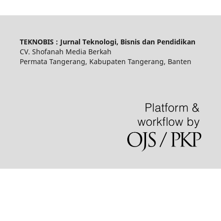
TEKNOBIS : Jurnal Teknologi, Bisnis dan Pendidikan
CV. Shofanah Media Berkah
Permata Tangerang, Kabupaten Tangerang, Banten