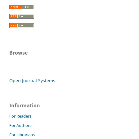
Browse
Open Journal Systems
Information
For Readers
For Authors
For Librarians