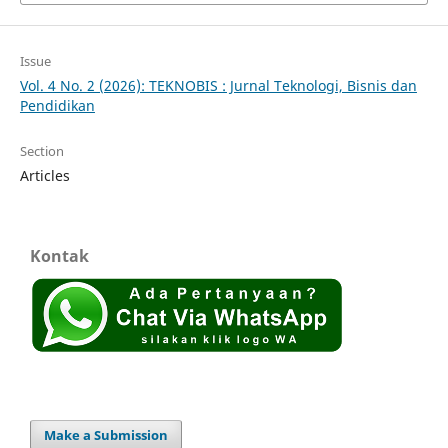
Issue
Vol. 4 No. 2 (2026): TEKNOBIS : Jurnal Teknologi, Bisnis dan
Pendidikan
Section
Articles
Kontak
Make a Submission