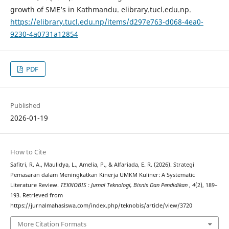
growth of SME’s in Kathmandu. elibrary.tucl.edu.np.
https://elibrary.tucl.edu.np/items/d297e763-d068-4ea0-
9230-4a0731a12854
PDF
Published
2026-01-19
How to Cite
Safitri, R. A., Maulidya, L., Amelia, P., & Alfariada, E. R. (2026). Strategi
Pemasaran dalam Meningkatkan Kinerja UMKM Kuliner: A Systematic
Literature Review.
TEKNOBIS : Jurnal Teknologi, Bisnis Dan Pendidikan
,
4
(2), 189–
193. Retrieved from
https://jurnalmahasiswa.com/index.php/teknobis/article/view/3720
More Citation Formats