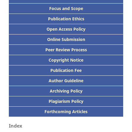
Focus
and Scope
Publication Ethics
Open Access Policy
Online Submission
Peer
Review Process
Copyright Notice
Publication
Fee
Author Guideline
Archiving Policy
Plagiarism Policy
Forthcoming Articles
Index