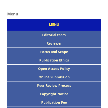
Menu
MENU
Editorial team
Reviewer
Focus
and Scope
Publication Ethics
Open Access Policy
Online Submission
Peer
Review Process
Copyright Notice
Publication
Fee