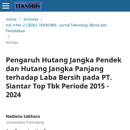
Home
/
Archives
/
Vol. 4 No. 2 (2026): TEKNOBIS : Jurnal Teknologi, Bisnis dan
Pendidikan
/
Articles
Pengaruh Hutang Jangka Pendek
dan Hutang Jangka Panjang
terhadap Laba Bersih pada PT.
Siantar Top Tbk Periode 2015 -
2024
Nadiena Sabhara
Universitas Pamulang