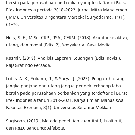
bersih pada perusahaan perbankan yang terdaftar di Bursa
Efek Indonesia periode 2018–2022. Jurnal Mitra Manajemen
(JMM), Universitas Dirgantara Marsekal Suryadarma, 11(1),
61–70.
Hery, S. E., M.Si., CRP., RSA., CFRM. (2018). Akuntansi: aktiva,
utang, dan modal (Edisi 2). Yogyakarta: Gava Media.
Kasmir. (2019). Analisis Laporan Keuangan (Edisi Revisi).
RajaGrafindo Persada.
Lubis, A. K., Yulianti, R., & Surya, J. (2023). Pengaruh utang
jangka panjang dan utang jangka pendek terhadap laba
bersih pada perusahaan perbankan yang terdaftar di Bursa
Efek Indonesia tahun 2018–2021. Karya Ilmiah Mahasiswa
Fakultas Ekonomi, 3(1). Universitas Serambi Mekkah
Sugiyono. (2019). Metode penelitian kuantitatif, kualitatif,
dan R&D. Bandung: Alfabeta.