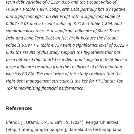
term debt variable of 0.232> 0.05 and the t-count value of
-1.309 < t-table 1.894. Long-Term Debt partially has a negative
and significant effect on Net Profit with a significant value of
0.007> 0.05 and a t-count value of -3.718> t-table 1.894. And
simultaneously there is a significant influence of Short-Term
Debt and Long-Term Debt on Net Profit because the F count
value is 6.981 > F table 4.737 with a significance level of 0.022 <
0.05 the results of this study support the hypothesis that has
been obtained that Short-Term Debt and Long-Term Debt have a
large influence resulting from the coefficient of determination
which is 66.6%. The conclusion of this study confirms that the
right debt management structure is the key for PT Siantar Top
Tbk in maximizing financial performance.
References
Efendi, J., Utami, I. P., & Safri, S. (2024). Pengaruh aktiva
tetap, hutang jangka panjang, dan ekuitas terhadap laba