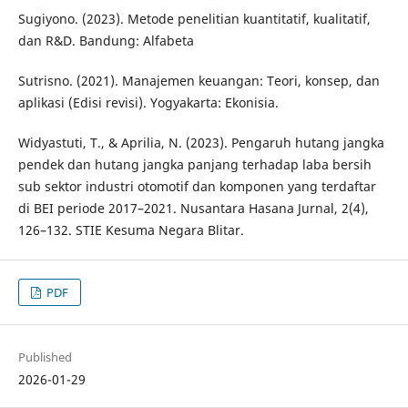
Sugiyono. (2023). Metode penelitian kuantitatif, kualitatif,
dan R&D. Bandung: Alfabeta
Sutrisno. (2021). Manajemen keuangan: Teori, konsep, dan
aplikasi (Edisi revisi). Yogyakarta: Ekonisia.
Widyastuti, T., & Aprilia, N. (2023). Pengaruh hutang jangka
pendek dan hutang jangka panjang terhadap laba bersih
sub sektor industri otomotif dan komponen yang terdaftar
di BEI periode 2017–2021. Nusantara Hasana Jurnal, 2(4),
126–132. STIE Kesuma Negara Blitar.
PDF
Published
2026-01-29