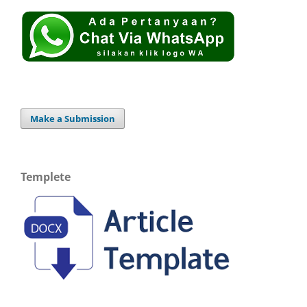
Make a Submission
Templete