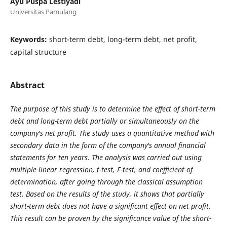
Ayu Puspa Lestiyadi
Universitas Pamulang
Keywords:
short-term debt, long-term debt, net profit,
capital structure
Abstract
The purpose of this study is to determine the effect of short-term
debt and long-term debt partially or simultaneously on the
company's net profit. The study uses a quantitative method with
secondary data in the form of the company's annual financial
statements for ten years. The analysis was carried out using
multiple linear regression, t-test, F-test, and coefficient of
determination, after going through the classical assumption
test. Based on the results of the study, it shows that partially
short-term debt does not have a significant effect on net profit.
This result can be proven by the significance value of the short-