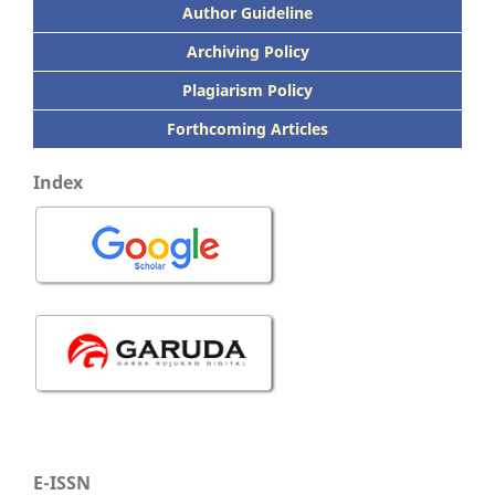
Author Guideline
Archiving Policy
Plagiarism Policy
Forthcoming Articles
Index
E-ISSN