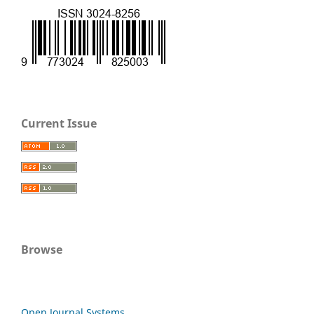
Current Issue
Browse
Open Journal Systems