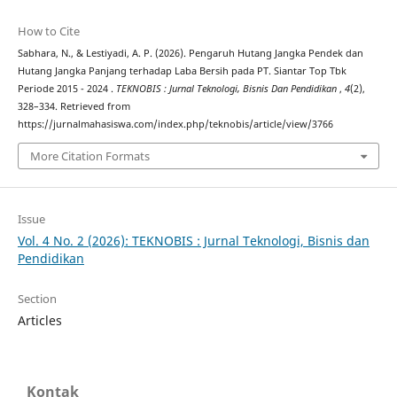
How to Cite
Sabhara, N., & Lestiyadi, A. P. (2026). Pengaruh Hutang Jangka Pendek dan
Hutang Jangka Panjang terhadap Laba Bersih pada PT. Siantar Top Tbk
Periode 2015 - 2024 .
TEKNOBIS : Jurnal Teknologi, Bisnis Dan Pendidikan
,
4
(2),
328–334. Retrieved from
https://jurnalmahasiswa.com/index.php/teknobis/article/view/3766
More Citation Formats
Issue
Vol. 4 No. 2 (2026): TEKNOBIS : Jurnal Teknologi, Bisnis dan
Pendidikan
Section
Articles
Kontak