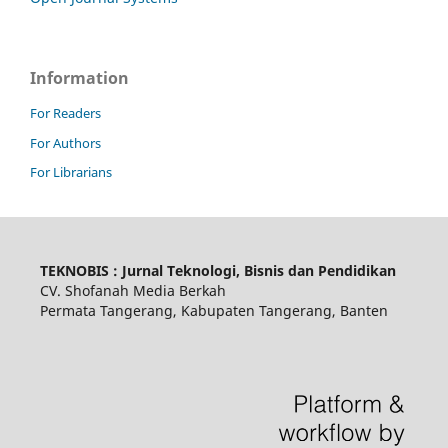
Information
For Readers
For Authors
For Librarians
TEKNOBIS : Jurnal Teknologi, Bisnis dan Pendidikan
CV. Shofanah Media Berkah
Permata Tangerang, Kabupaten Tangerang, Banten