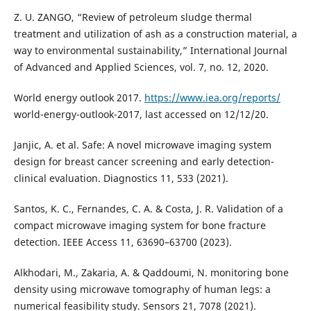
Z. U. ZANGO, “Review of petroleum sludge thermal
treatment and utilization of ash as a construction material, a
way to environmental sustainability,” International Journal
of Advanced and Applied Sciences, vol. 7, no. 12, 2020.
World energy outlook 2017.
https://www.iea.org/reports/
world-energy-outlook-2017, last accessed on 12/12/20.
Janjic, A. et al. Safe: A novel microwave imaging system
design for breast cancer screening and early detection-
clinical evaluation. Diagnostics 11, 533 (2021).
Santos, K. C., Fernandes, C. A. & Costa, J. R. Validation of a
compact microwave imaging system for bone fracture
detection. IEEE Access 11, 63690–63700 (2023).
Alkhodari, M., Zakaria, A. & Qaddoumi, N. monitoring bone
density using microwave tomography of human legs: a
numerical feasibility study. Sensors 21, 7078 (2021).