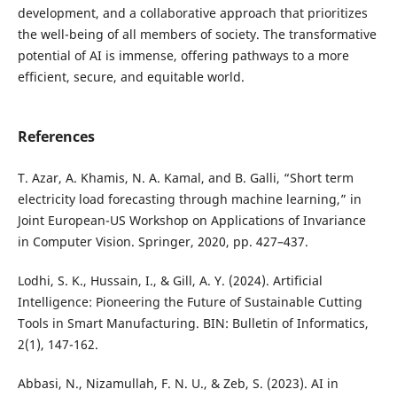
development, and a collaborative approach that prioritizes
the well-being of all members of society. The transformative
potential of AI is immense, offering pathways to a more
efficient, secure, and equitable world.
References
T. Azar, A. Khamis, N. A. Kamal, and B. Galli, “Short term
electricity load forecasting through machine learning,” in
Joint European-US Workshop on Applications of Invariance
in Computer Vision. Springer, 2020, pp. 427–437.
Lodhi, S. K., Hussain, I., & Gill, A. Y. (2024). Artificial
Intelligence: Pioneering the Future of Sustainable Cutting
Tools in Smart Manufacturing. BIN: Bulletin of Informatics,
2(1), 147-162.
Abbasi, N., Nizamullah, F. N. U., & Zeb, S. (2023). AI in