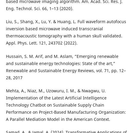
based microwave imaging algorithm. Am. Acad. Sci. Res. J.
Eng. Technol. Sci. 66, 1–13 (2020).
Liu, S., Shang, X., Lu, Y. & Huang, L. Full waveform autofocus
inversion based microwave induced transcranial
thermoacoustic tomography with a human skull validated.
Appl. Phys. Lett. 121, 243702 (2022).
Hussain, S. M. Arif, and M. Aslam, “Emerging renewable
and sustainable energy technologies: State of the art,”
Renewable and Sustainable Energy Reviews, vol. 71, pp. 12–
28, 2017
Mehta, A., Niaz, M., Uzowuru, I. M., & Nwagwu, U.
Implementation of the Latest Artificial Intelligence
Technology Chatbot on Sustainable Supply Chain
Performance on Project-Based Manufacturing Organization:
A Parallel Mediation Model in the American Context.
Samad, A., & Jamal, A. (2024). Transformative Applications of