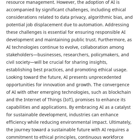
resource management. However, the adoption of AI is
accompanied by significant challenges, including ethical
considerations related to data privacy, algorithmic bias, and
potential job displacement due to automation. Addressing
these challenges is essential for ensuring responsible AI
development and maintaining public trust. Furthermore, as
AI technologies continue to evolve, collaboration among
stakeholders—businesses, researchers, policymakers, and
civil society—will be crucial for sharing insights,
establishing best practices, and promoting ethical usage.
Looking toward the future, AI presents unprecedented
opportunities for innovation and growth. The convergence
of AI with other emerging technologies, such as blockchain
and the Internet of Things (IoT), promises to enhance its
capabilities and applications. By embracing AI as a catalyst
for sustainable development, industries can enhance
efficiency while reducing environmental impact. Ultimately,
the journey toward a sustainable future with AI requires a
commitment to ethical principles, continuous workforce