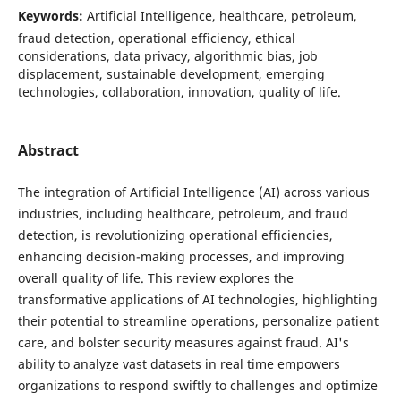
Keywords:
Artificial Intelligence, healthcare, petroleum,
fraud detection, operational efficiency, ethical
considerations, data privacy, algorithmic bias, job
displacement, sustainable development, emerging
technologies, collaboration, innovation, quality of life.
Abstract
The integration of Artificial Intelligence (AI) across various
industries, including healthcare, petroleum, and fraud
detection, is revolutionizing operational efficiencies,
enhancing decision-making processes, and improving
overall quality of life. This review explores the
transformative applications of AI technologies, highlighting
their potential to streamline operations, personalize patient
care, and bolster security measures against fraud. AI's
ability to analyze vast datasets in real time empowers
organizations to respond swiftly to challenges and optimize