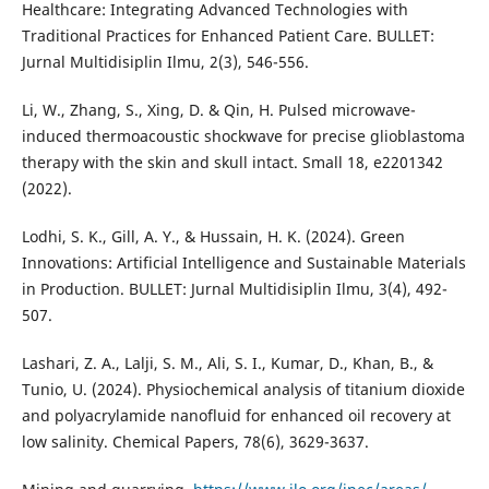
Healthcare: Integrating Advanced Technologies with
Traditional Practices for Enhanced Patient Care. BULLET:
Jurnal Multidisiplin Ilmu, 2(3), 546-556.
Li, W., Zhang, S., Xing, D. & Qin, H. Pulsed microwave-
induced thermoacoustic shockwave for precise glioblastoma
therapy with the skin and skull intact. Small 18, e2201342
(2022).
Lodhi, S. K., Gill, A. Y., & Hussain, H. K. (2024). Green
Innovations: Artificial Intelligence and Sustainable Materials
in Production. BULLET: Jurnal Multidisiplin Ilmu, 3(4), 492-
507.
Lashari, Z. A., Lalji, S. M., Ali, S. I., Kumar, D., Khan, B., &
Tunio, U. (2024). Physiochemical analysis of titanium dioxide
and polyacrylamide nanofluid for enhanced oil recovery at
low salinity. Chemical Papers, 78(6), 3629-3637.