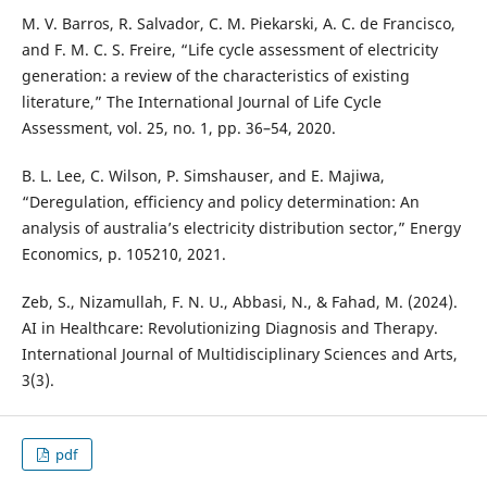
M. V. Barros, R. Salvador, C. M. Piekarski, A. C. de Francisco,
and F. M. C. S. Freire, “Life cycle assessment of electricity
generation: a review of the characteristics of existing
literature,” The International Journal of Life Cycle
Assessment, vol. 25, no. 1, pp. 36–54, 2020.
B. L. Lee, C. Wilson, P. Simshauser, and E. Majiwa,
“Deregulation, efficiency and policy determination: An
analysis of australia’s electricity distribution sector,” Energy
Economics, p. 105210, 2021.
Zeb, S., Nizamullah, F. N. U., Abbasi, N., & Fahad, M. (2024).
AI in Healthcare: Revolutionizing Diagnosis and Therapy.
International Journal of Multidisciplinary Sciences and Arts,
3(3).
pdf