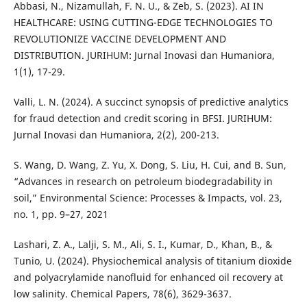
Abbasi, N., Nizamullah, F. N. U., & Zeb, S. (2023). AI IN
HEALTHCARE: USING CUTTING-EDGE TECHNOLOGIES TO
REVOLUTIONIZE VACCINE DEVELOPMENT AND
DISTRIBUTION. JURIHUM: Jurnal Inovasi dan Humaniora,
1(1), 17-29.
Valli, L. N. (2024). A succinct synopsis of predictive analytics
for fraud detection and credit scoring in BFSI. JURIHUM:
Jurnal Inovasi dan Humaniora, 2(2), 200-213.
S. Wang, D. Wang, Z. Yu, X. Dong, S. Liu, H. Cui, and B. Sun,
“Advances in research on petroleum biodegradability in
soil,” Environmental Science: Processes & Impacts, vol. 23,
no. 1, pp. 9–27, 2021
Lashari, Z. A., Lalji, S. M., Ali, S. I., Kumar, D., Khan, B., &
Tunio, U. (2024). Physiochemical analysis of titanium dioxide
and polyacrylamide nanofluid for enhanced oil recovery at
low salinity. Chemical Papers, 78(6), 3629-3637.