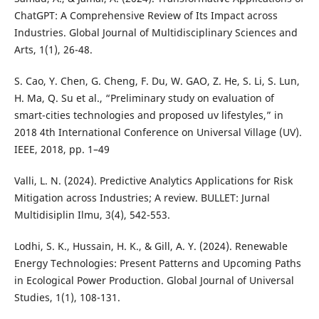
ChatGPT: A Comprehensive Review of Its Impact across
Industries. Global Journal of Multidisciplinary Sciences and
Arts, 1(1), 26-48.
S. Cao, Y. Chen, G. Cheng, F. Du, W. GAO, Z. He, S. Li, S. Lun,
H. Ma, Q. Su et al., “Preliminary study on evaluation of
smart-cities technologies and proposed uv lifestyles,” in
2018 4th International Conference on Universal Village (UV).
IEEE, 2018, pp. 1–49
Valli, L. N. (2024). Predictive Analytics Applications for Risk
Mitigation across Industries; A review. BULLET: Jurnal
Multidisiplin Ilmu, 3(4), 542-553.
Lodhi, S. K., Hussain, H. K., & Gill, A. Y. (2024). Renewable
Energy Technologies: Present Patterns and Upcoming Paths
in Ecological Power Production. Global Journal of Universal
Studies, 1(1), 108-131.