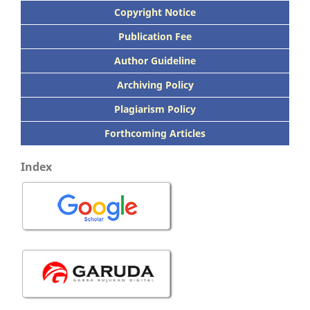
Copyright Notice
Publication
Fee
Author Guideline
Archiving Policy
Plagiarism Policy
Forthcoming Articles
Index