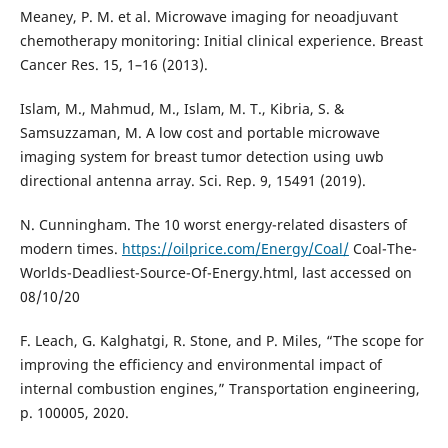
Meaney, P. M. et al. Microwave imaging for neoadjuvant
chemotherapy monitoring: Initial clinical experience. Breast
Cancer Res. 15, 1–16 (2013).
Islam, M., Mahmud, M., Islam, M. T., Kibria, S. &
Samsuzzaman, M. A low cost and portable microwave
imaging system for breast tumor detection using uwb
directional antenna array. Sci. Rep. 9, 15491 (2019).
N. Cunningham. The 10 worst energy-related disasters of
modern times.
https://oilprice.com/Energy/Coal/
Coal-The-
Worlds-Deadliest-Source-Of-Energy.html, last accessed on
08/10/20
F. Leach, G. Kalghatgi, R. Stone, and P. Miles, “The scope for
improving the efficiency and environmental impact of
internal combustion engines,” Transportation engineering,
p. 100005, 2020.