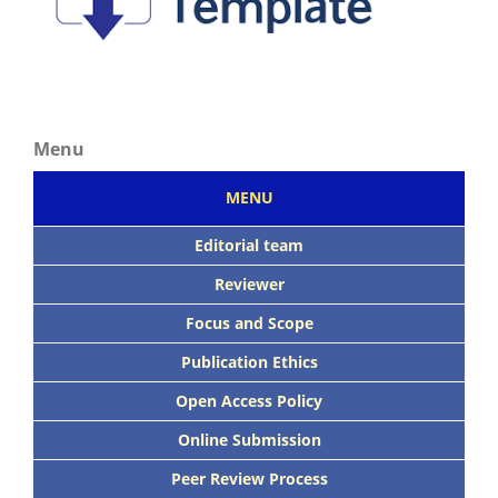
Menu
MENU
Editorial team
Reviewer
Focus
and Scope
Publication Ethics
Open Access Policy
Online Submission
Peer
Review Process