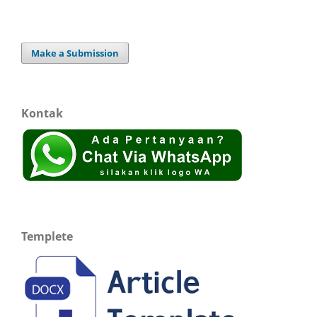
Make a Submission
Kontak
Templete