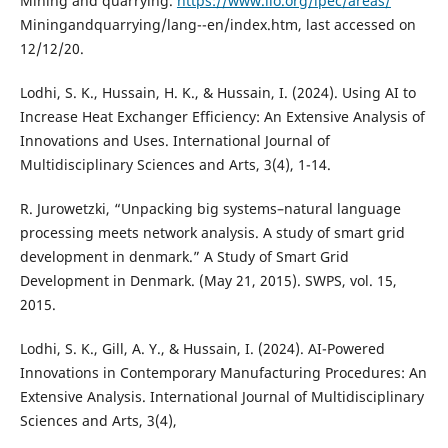
Mining and quarrying.
https://www.ilo.org/ipec/areas/
Miningandquarrying/lang--en/index.htm, last accessed on
12/12/20.
Lodhi, S. K., Hussain, H. K., & Hussain, I. (2024). Using AI to
Increase Heat Exchanger Efficiency: An Extensive Analysis of
Innovations and Uses. International Journal of
Multidisciplinary Sciences and Arts, 3(4), 1-14.
R. Jurowetzki, “Unpacking big systems–natural language
processing meets network analysis. A study of smart grid
development in denmark.” A Study of Smart Grid
Development in Denmark. (May 21, 2015). SWPS, vol. 15,
2015.
Lodhi, S. K., Gill, A. Y., & Hussain, I. (2024). AI-Powered
Innovations in Contemporary Manufacturing Procedures: An
Extensive Analysis. International Journal of Multidisciplinary
Sciences and Arts, 3(4),