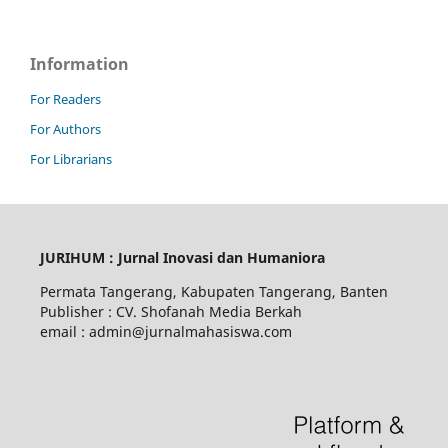
Information
For Readers
For Authors
For Librarians
JURIHUM : Jurnal Inovasi dan Humaniora
Permata Tangerang, Kabupaten Tangerang, Banten
Publisher : CV. Shofanah Media Berkah
email : admin@jurnalmahasiswa.com