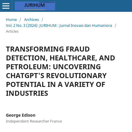
Home
/
Archives
/
Vol. 2 No. 3 (2024): JURIHUM : Jurnal Inovasi dan Humaniora
/
Articles
TRANSFORMING FRAUD
DETECTION, HEALTHCARE, AND
PETROLEUM: UNCOVERING
CHATGPT'S REVOLUTIONARY
POTENTIAL IN A VARIETY OF
INDUSTRIES
George Edison
Independent Researcher France