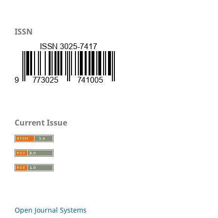
ISSN
Current Issue
Open Journal Systems