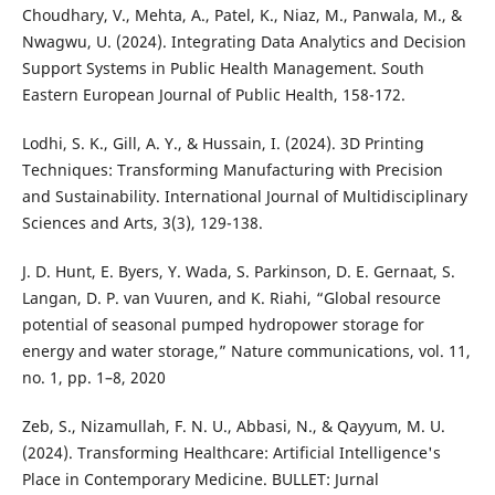
Choudhary, V., Mehta, A., Patel, K., Niaz, M., Panwala, M., &
Nwagwu, U. (2024). Integrating Data Analytics and Decision
Support Systems in Public Health Management. South
Eastern European Journal of Public Health, 158-172.
Lodhi, S. K., Gill, A. Y., & Hussain, I. (2024). 3D Printing
Techniques: Transforming Manufacturing with Precision
and Sustainability. International Journal of Multidisciplinary
Sciences and Arts, 3(3), 129-138.
J. D. Hunt, E. Byers, Y. Wada, S. Parkinson, D. E. Gernaat, S.
Langan, D. P. van Vuuren, and K. Riahi, “Global resource
potential of seasonal pumped hydropower storage for
energy and water storage,” Nature communications, vol. 11,
no. 1, pp. 1–8, 2020
Zeb, S., Nizamullah, F. N. U., Abbasi, N., & Qayyum, M. U.
(2024). Transforming Healthcare: Artificial Intelligence's
Place in Contemporary Medicine. BULLET: Jurnal