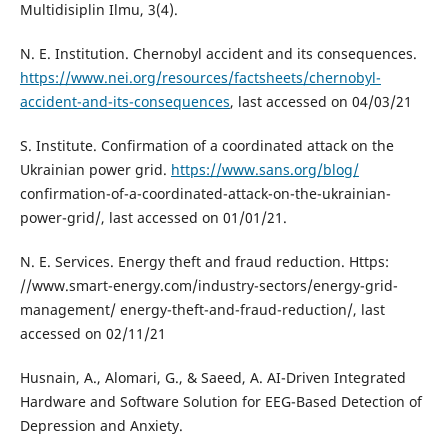
Multidisiplin Ilmu, 3(4).
N. E. Institution. Chernobyl accident and its consequences.
https://www.nei.org/resources/factsheets/chernobyl-
accident-and-its-consequences
, last accessed on 04/03/21
S. Institute. Confirmation of a coordinated attack on the
Ukrainian power grid.
https://www.sans.org/blog/
confirmation-of-a-coordinated-attack-on-the-ukrainian-
power-grid/, last accessed on 01/01/21.
N. E. Services. Energy theft and fraud reduction. Https:
//www.smart-energy.com/industry-sectors/energy-grid-
management/ energy-theft-and-fraud-reduction/, last
accessed on 02/11/21
Husnain, A., Alomari, G., & Saeed, A. AI-Driven Integrated
Hardware and Software Solution for EEG-Based Detection of
Depression and Anxiety.