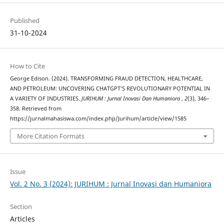
Published
31-10-2024
How to Cite
George Edison. (2024). TRANSFORMING FRAUD DETECTION, HEALTHCARE,
AND PETROLEUM: UNCOVERING CHATGPT’S REVOLUTIONARY POTENTIAL IN
A VARIETY OF INDUSTRIES.
JURIHUM : Jurnal Inovasi Dan Humaniora
,
2
(3), 346–
358. Retrieved from
https://jurnalmahasiswa.com/index.php/Jurihum/article/view/1585
More Citation Formats
Issue
Vol. 2 No. 3 (2024): JURIHUM : Jurnal Inovasi dan Humaniora
Section
Articles