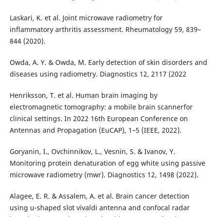
Laskari, K. et al. Joint microwave radiometry for
inflammatory arthritis assessment. Rheumatology 59, 839–
844 (2020).
Owda, A. Y. & Owda, M. Early detection of skin disorders and
diseases using radiometry. Diagnostics 12, 2117 (2022
Henriksson, T. et al. Human brain imaging by
electromagnetic tomography: a mobile brain scannerfor
clinical settings. In 2022 16th European Conference on
Antennas and Propagation (EuCAP), 1–5 (IEEE, 2022).
Goryanin, I., Ovchinnikov, L., Vesnin, S. & Ivanov, Y.
Monitoring protein denaturation of egg white using passive
microwave radiometry (mwr). Diagnostics 12, 1498 (2022).
Alagee, E. R. & Assalem, A. et al. Brain cancer detection
using u-shaped slot vivaldi antenna and confocal radar