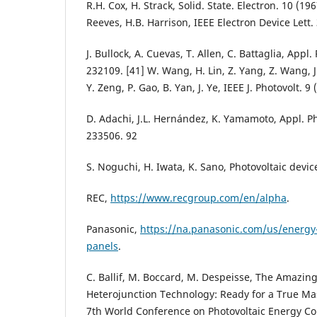
R.H. Cox, H. Strack, Solid. State. Electron. 10 (19
Reeves, H.B. Harrison, IEEE Electron Device Lett.
J. Bullock, A. Cuevas, T. Allen, C. Battaglia, Appl.
232109. [41] W. Wang, H. Lin, Z. Yang, Z. Wang, J
Y. Zeng, P. Gao, B. Yan, J. Ye, IEEE J. Photovolt. 
D. Adachi, J.L. Hernández, K. Yamamoto, Appl. Ph
233506. 92
S. Noguchi, H. Iwata, K. Sano, Photovoltaic devic
REC,
https://www.recgroup.com/en/alpha
.
Panasonic,
https://na.panasonic.com/us/energy-
panels
.
C. Ballif, M. Boccard, M. Despeisse, The Amazin
Heterojunction Technology: Ready for a True Ma
7th World Conference on Photovoltaic Energy Co