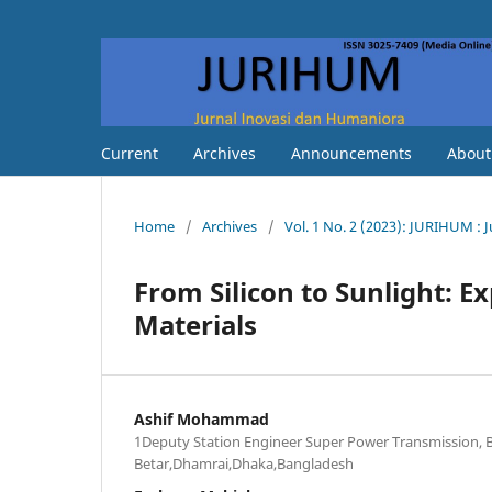
Current
Archives
Announcements
Abou
Home
/
Archives
/
Vol. 1 No. 2 (2023): JURIHUM : 
From Silicon to Sunlight: Ex
Materials
Ashif Mohammad
1Deputy Station Engineer Super Power Transmission,
Betar,Dhamrai,Dhaka,Bangladesh