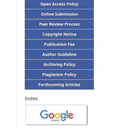
Open Access Policy
Online Submission
Peer
Review Process
Copyright Notice
Publication
Fee
Author Guideline
Archiving Policy
Plagiarism Policy
Forthcoming Articles
Index