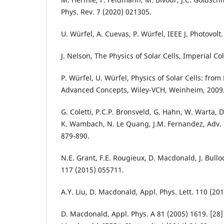
Phys. Rev. 7 (2020) 021305.
U. Würfel, A. Cuevas, P. Würfel, IEEE J. Photovolt
J. Nelson, The Physics of Solar Cells, Imperial C
P. Würfel, U. Würfel, Physics of Solar Cells: from 
Advanced Concepts, Wiley-VCH, Weinheim, 2009
G. Coletti, P.C.P. Bronsveld, G. Hahn, W. Warta, 
K. Wambach, N. Le Quang, J.M. Fernandez, Adv. 
879-890.
N.E. Grant, F.E. Rougieux, D. Macdonald, J. Bulloc
117 (2015) 055711.
A.Y. Liu, D. Macdonald, Appl. Phys. Lett. 110 (20
D. Macdonald, Appl. Phys. A 81 (2005) 1619. [28]