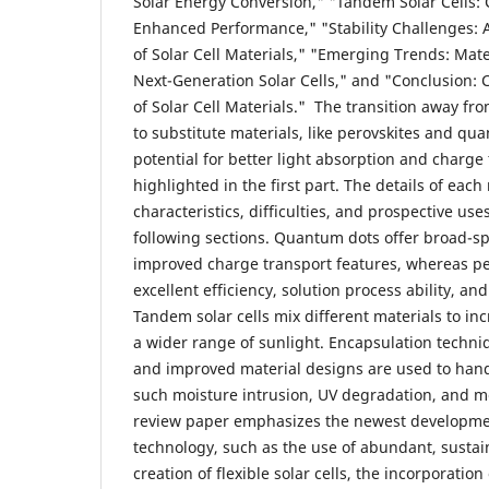
Solar Energy Conversion," "Tandem Solar Cells:
Enhanced Performance," "Stability Challenges: 
of Solar Cell Materials," "Emerging Trends: Mate
Next-Generation Solar Cells," and "Conclusion: 
of Solar Cell Materials." The transition away fro
to substitute materials, like perovskites and qu
potential for better light absorption and charge 
highlighted in the first part. The details of eac
characteristics, difficulties, and prospective use
following sections. Quantum dots offer broad-
improved charge transport features, whereas per
excellent efficiency, solution process ability, a
Tandem solar cells mix different materials to in
a wider range of sunlight. Encapsulation techniq
and improved material designs are used to handl
such moisture intrusion, UV degradation, and m
review paper emphasizes the newest development
technology, such as the use of abundant, sustai
creation of flexible solar cells, the incorporatio