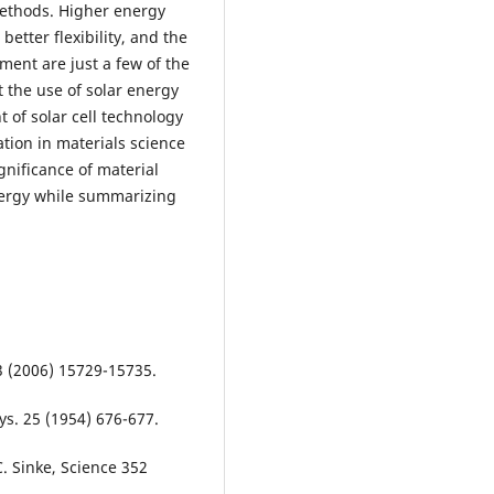
methods. Higher energy
better flexibility, and the
nment are just a few of the
t the use of solar energy
 of solar cell technology
tion in materials science
gnificance of material
energy while summarizing
03 (2006) 15729-15735.
hys. 25 (1954) 676-677.
C. Sinke, Science 352