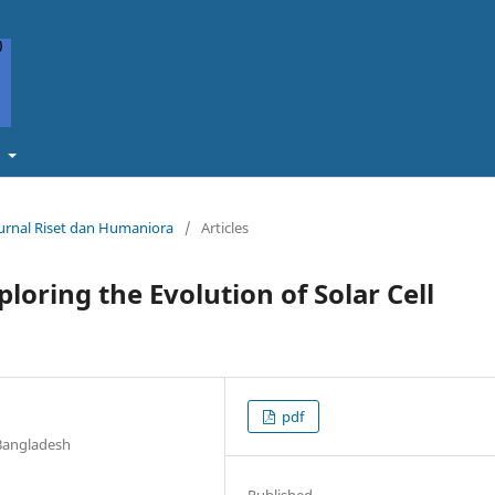
t
Jurnal Riset dan Humaniora
/
Articles
ploring the Evolution of Solar Cell
pdf
 Bangladesh
Published