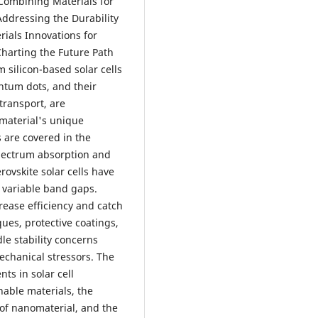
 Combining Materials for
Addressing the Durability
rials Innovations for
Charting the Future Path
m silicon-based solar cells
antum dots, and their
transport, are
h material's unique
s are covered in the
spectrum absorption and
ovskite solar cells have
nd variable band gaps.
crease efficiency and catch
ues, protective coatings,
e stability concerns
echanical stressors. The
s in solar cell
nable materials, the
n of nanomaterial, and the