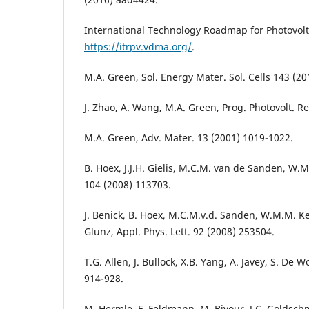
International Technology Roadmap for Photovolta
https://itrpv.vdma.org/
.
M.A. Green, Sol. Energy Mater. Sol. Cells 143 (20
J. Zhao, A. Wang, M.A. Green, Prog. Photovolt. Re
M.A. Green, Adv. Mater. 13 (2001) 1019-1022.
B. Hoex, J.J.H. Gielis, M.C.M. van de Sanden, W.M.
104 (2008) 113703.
J. Benick, B. Hoex, M.C.M.v.d. Sanden, W.M.M. Ke
Glunz, Appl. Phys. Lett. 92 (2008) 253504.
T.G. Allen, J. Bullock, X.B. Yang, A. Javey, S. De 
914-928.
M. Hermle, F. Feldmann, M. Bivour, J.C. Goldschm