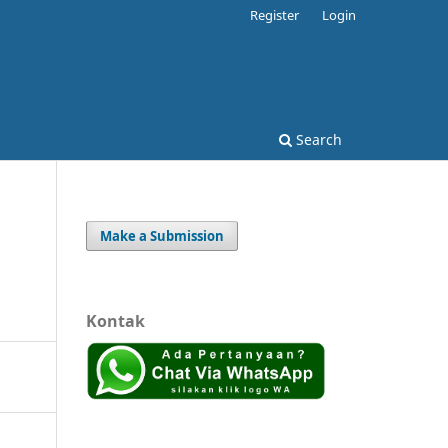
Register
Login
Search
Make a Submission
Kontak