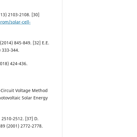
2013) 2103-2108. [30]
rom/solar-cell-
 (2014) 845-849. [32] E.E.
) 333-344.
018) 424-436.
-Circuit Voltage Method
hotovoltaic Solar Energy
) 2510-2512. [37] D.
. 89 (2001) 2772-2778.