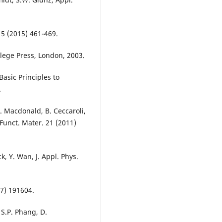
. 5 (2015) 461-469.
ollege Press, London, 2003.
Basic Principles to
.
D. Macdonald, B. Ceccaroli,
Funct. Mater. 21 (2011)
k, Y. Wan, J. Appl. Phys.
17) 191604.
 S.P. Phang, D.