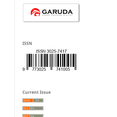
ISSN
Current Issue