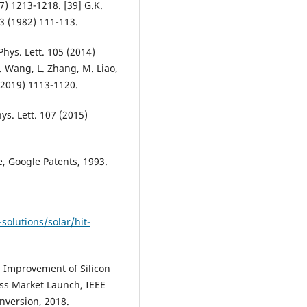
67) 1213-1218. [39] G.K.
 3 (1982) 111-113.
 Phys. Lett. 105 (2014)
. Wang, L. Zhang, M. Liao,
9 (2019) 1113-1120.
ys. Lett. 107 (2015)
e, Google Patents, 1993.
solutions/solar/hit-
g Improvement of Silicon
ss Market Launch, IEEE
nversion, 2018.