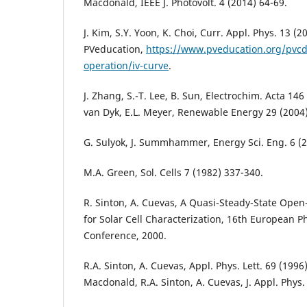
Macdonald, IEEE J. Photovolt. 4 (2014) 64-69.
J. Kim, S.Y. Yoon, K. Choi, Curr. Appl. Phys. 13 (
PVeducation,
https://www.pveducation.org/pvcd
operation/iv-curve
.
J. Zhang, S.-T. Lee, B. Sun, Electrochim. Acta 146
van Dyk, E.L. Meyer, Renewable Energy 29 (2004
G. Sulyok, J. Summhammer, Energy Sci. Eng. 6 (2
M.A. Green, Sol. Cells 7 (1982) 337-340.
R. Sinton, A. Cuevas, A Quasi-Steady-State Open
for Solar Cell Characterization, 16th European P
Conference, 2000.
R.A. Sinton, A. Cuevas, Appl. Phys. Lett. 69 (1996
Macdonald, R.A. Sinton, A. Cuevas, J. Appl. Phys