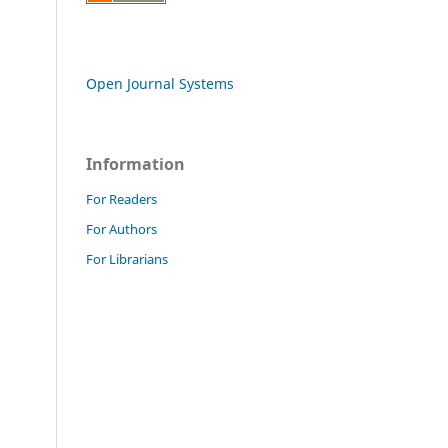
Open Journal Systems
Information
For Readers
For Authors
For Librarians