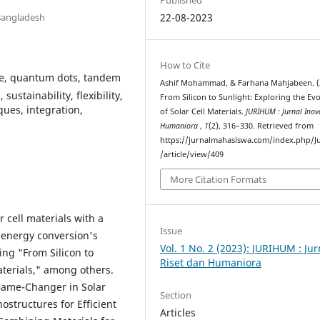
 Bangladesh
22-08-2023
How to Cite
kite, quantum dots, tandem
Ashif Mohammad, & Farhana Mahjabeen. (
sustainability, flexibility,
From Silicon to Sunlight: Exploring the Ev
ues, integration,
of Solar Cell Materials.
JURIHUM : Jurnal Inov
Humaniora
,
1
(2), 316–330. Retrieved from
https://jurnalmahasiswa.com/index.php/J
/article/view/409
More Citation Formats
 cell materials with a
Issue
 energy conversion's
Vol. 1 No. 2 (2023): JURIHUM : Jur
ding "From Silicon to
Riset dan Humaniora
aterials," among others.
 Game-Changer in Solar
Section
structures for Efficient
Articles