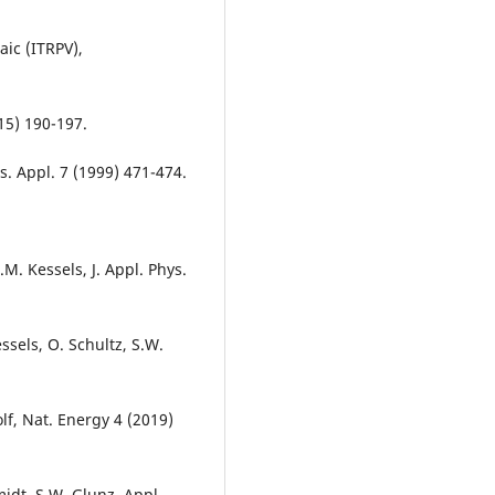
ic (ITRPV),
15) 190-197.
s. Appl. 7 (1999) 471-474.
M. Kessels, J. Appl. Phys.
ssels, O. Schultz, S.W.
Wolf, Nat. Energy 4 (2019)
idt, S.W. Glunz, Appl.