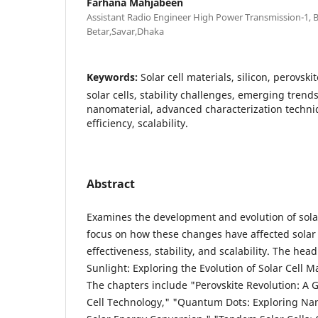
Farhana Mahjabeen
Assistant Radio Engineer High Power Transmission-1,
Betar,Savar,Dhaka
Keywords:
Solar cell materials, silicon, perovs
solar cells, stability challenges, emerging trends, 
nanomaterial, advanced characterization techniq
efficiency, scalability.
Abstract
Examines the development and evolution of solar
focus on how these changes have affected solar
effectiveness, stability, and scalability. The hea
Sunlight: Exploring the Evolution of Solar Cell M
The chapters include "Perovskite Revolution: A
Cell Technology," "Quantum Dots: Exploring Nano