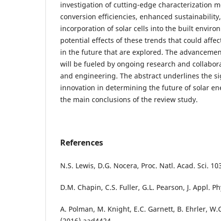
investigation of cutting-edge characterization 
conversion efficiencies, enhanced sustainability, 
incorporation of solar cells into the built enviro
potential effects of these trends that could affec
in the future that are explored. The advancement
will be fueled by ongoing research and collabora
and engineering. The abstract underlines the si
innovation in determining the future of solar 
the main conclusions of the review study.
References
N.S. Lewis, D.G. Nocera, Proc. Natl. Acad. Sci. 1
D.M. Chapin, C.S. Fuller, G.L. Pearson, J. Appl. P
A. Polman, M. Knight, E.C. Garnett, B. Ehrler, W.
(2016) aad4424.