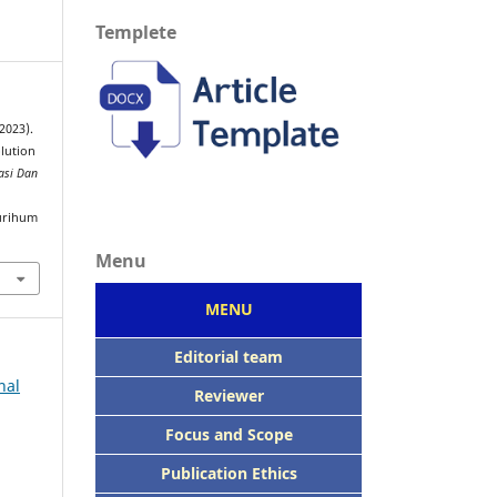
Templete
2023).
olution
asi Dan
urihum
Menu
MENU
Editorial team
nal
Reviewer
Focus
and Scope
Publication Ethics