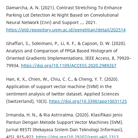
Damarcha, A. N. (2021). Contrast Stretching To Enhance
Parking Lot Detection At Night Based on Convolutional
Neural Network (Cnn) and Support …. 2021.
https://etd.repository.ugm.ac.id/penelitian/detail/202514
Ghaffari, S., Soleimani, P., Li, K. F., & Capson, D. W. (2020).
Analysis and Comparison of FPGA Based Histogram of
Oriented Gradients Implementations. IEEE Access, 8, 79920–
79934.
https://doi.org/10.1109/ACCESS.2020.2989267
Han, K. X., Chien, W., Chiu, C. C., & Cheng, Y. T. (2020).
Application of support vector machine (SVM) in the
sentiment analysis of twitter dataset. Applied Sciences
(Switzerland), 10(3).
https://doi.org/10.3390/app10031125
Irmanda, H. N., & Ria Astriratma. (2020). Klasifikasi Jenis
Pantun Dengan Metode Support Vector Machines (SVM).
Jurnal RESTI (Rekayasa Sistem Dan Teknologi Informasi),
4(5), 915–922.
https://doi.org/10.29207/resti.v4i5.2313