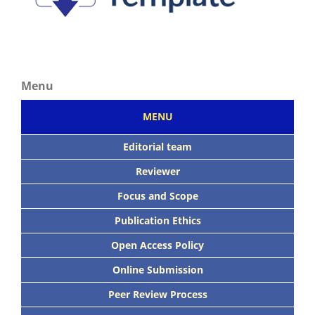
Menu
MENU
Editorial team
Reviewer
Focus
and Scope
Publication Ethics
Open Access Policy
Online Submission
Peer
Review Process