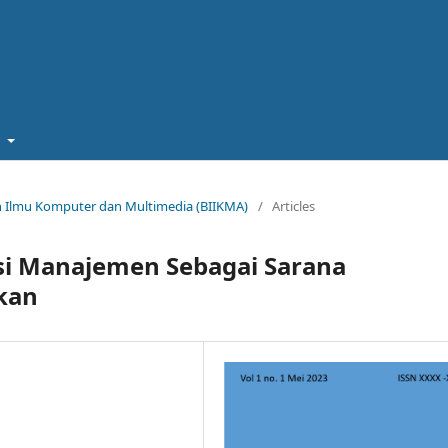
t
miah Ilmu Komputer dan Multimedia (BIIKMA)
/
Articles
si Manajemen Sebagai Sarana
kan