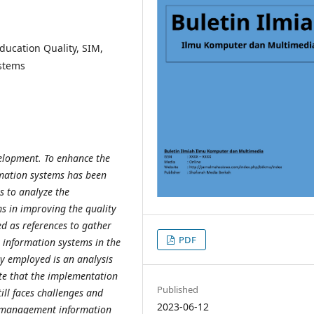
ucation Quality, SIM,
stems
evelopment. To enhance the
mation systems has been
ms to
analyze the
 in improving the quality
d as references to gather
PDF
t
information systems in the
y employed is an analysis
cate that the implementation
Published
till faces challenges and
2023-06-12
of management
information