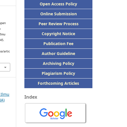
Open Access Policy
Online Submission
Peer
Review Process
rapan
a
Copyright Notice
 Ilmu
245.
Publication
Fee
a/artic
Author Guideline
Archiving Policy
Plagiarism Policy
Forthcoming Articles
h Ilmu
Index
MA)