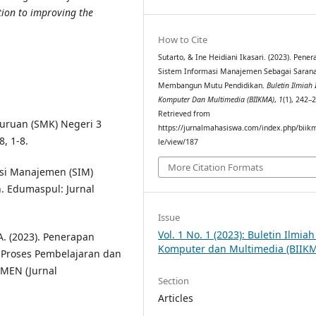
tion to improving the
How to Cite
Sutarto, & Ine Heidiani Ikasari. (2023). Pene
Sistem Informasi Manajemen Sebagai Saran
Membangun Mutu Pendidikan.
Buletin Ilmiah
Komputer Dan Multimedia (BIIKMA)
,
1
(1), 242–
Retrieved from
ruan (SMK) Negeri 3
https://jurnalmahasiswa.com/index.php/biikm
, 1-8.
le/view/187
More Citation Formats
asi Manajemen (SIM)
. Edumaspul: Jurnal
Issue
Vol. 1 No. 1 (2023): Buletin Ilmia
. A. (2023). Penerapan
Komputer dan Multimedia (BIIK
 Proses Pembelajaran dan
AMEN (Jurnal
Section
Articles