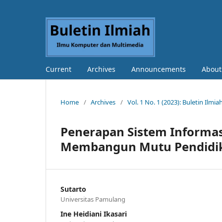
Current
Archives
Announcements
Abou
Home
/
Archives
/
Vol. 1 No. 1 (2023): Buletin Il
Penerapan Sistem Informa
Membangun Mutu Pendidi
Sutarto
Universitas Pamulang
Ine Heidiani Ikasari