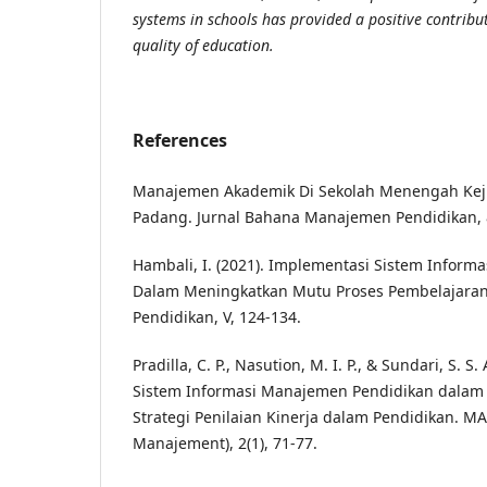
systems in schools has provided a positive contribu
quality of education.
References
Manajemen Akademik Di Sekolah Menengah Keju
Padang. Jurnal Bahana Manajemen Pendidikan, 8
Hambali, I. (2021). Implementasi Sistem Inform
Dalam Meningkatkan Mutu Proses Pembelajaran
Pendidikan, V, 124-134.
Pradilla, C. P., Nasution, M. I. P., & Sundari, S. S
Sistem Informasi Manajemen Pendidikan dalam
Strategi Penilaian Kinerja dalam Pendidikan. M
Manajement), 2(1), 71-77.