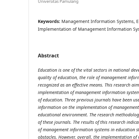
Universitas Pamulang
Keywords:
Management Information Systems, Ed
Implementation of Management Information Sy
Abstract
Education is one of the vital sectors in national d
quality of education,
the role of management infor
recognized as an effective means. This research ai
implementation of management information systems
of education. Three
previous journals have been use
information on the implementation of managemen
educational environment. The research methodolog
of
these journals. The results of this research indi
of management information systems
in education s
obstacles. However, overall, the implementation 