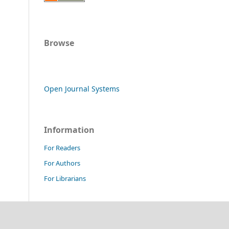
Browse
Open Journal Systems
Information
For Readers
For Authors
For Librarians