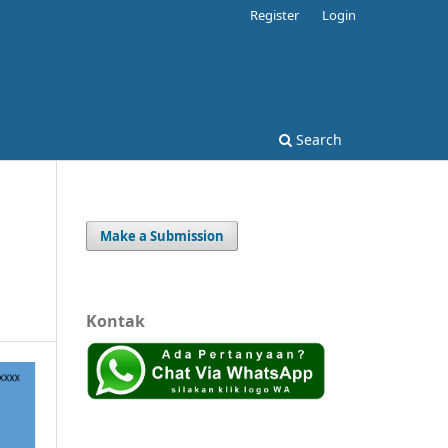
Register
Login
Search
Make a Submission
Kontak