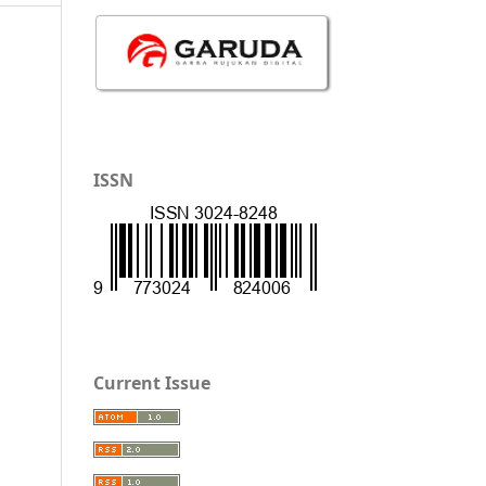
ISSN
Current Issue