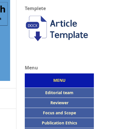
Templete
Menu
MENU
Editorial team
Reviewer
Focus
and Scope
Publication Ethics