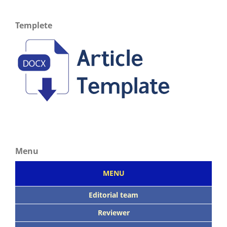
Templete
Menu
MENU
Editorial team
Reviewer