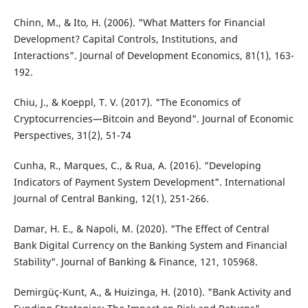
Chinn, M., & Ito, H. (2006). "What Matters for Financial
Development? Capital Controls, Institutions, and
Interactions". Journal of Development Economics, 81(1), 163-
192.
Chiu, J., & Koeppl, T. V. (2017). "The Economics of
Cryptocurrencies—Bitcoin and Beyond". Journal of Economic
Perspectives, 31(2), 51-74
Cunha, R., Marques, C., & Rua, A. (2016). "Developing
Indicators of Payment System Development". International
Journal of Central Banking, 12(1), 251-266.
Damar, H. E., & Napoli, M. (2020). "The Effect of Central
Bank Digital Currency on the Banking System and Financial
Stability". Journal of Banking & Finance, 121, 105968.
Demirgüç-Kunt, A., & Huizinga, H. (2010). "Bank Activity and