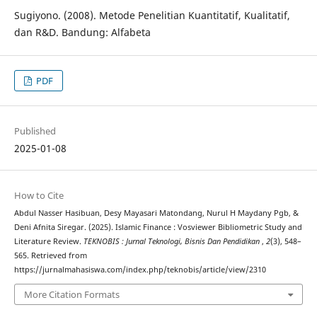
Sugiyono. (2008). Metode Penelitian Kuantitatif, Kualitatif,
dan R&D. Bandung: Alfabeta
PDF
Published
2025-01-08
How to Cite
Abdul Nasser Hasibuan, Desy Mayasari Matondang, Nurul H Maydany Pgb, &
Deni Afnita Siregar. (2025). Islamic Finance : Vosviewer Bibliometric Study and
Literature Review.
TEKNOBIS : Jurnal Teknologi, Bisnis Dan Pendidikan
,
2
(3), 548–
565. Retrieved from
https://jurnalmahasiswa.com/index.php/teknobis/article/view/2310
More Citation Formats