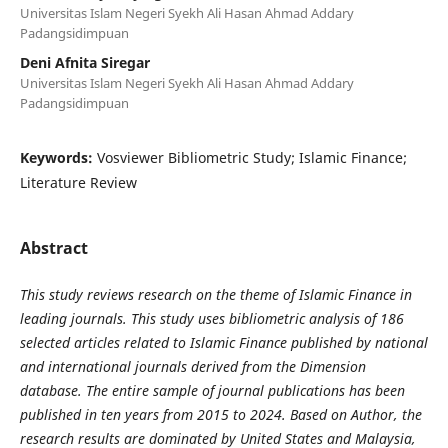
Universitas Islam Negeri Syekh Ali Hasan Ahmad Addary
Padangsidimpuan
Deni Afnita Siregar
Universitas Islam Negeri Syekh Ali Hasan Ahmad Addary
Padangsidimpuan
Keywords:
Vosviewer Bibliometric Study; Islamic Finance;
Literature Review
Abstract
This study reviews research on the theme of Islamic Finance in
leading journals. This study uses bibliometric analysis of 186
selected articles related to Islamic Finance published by national
and international journals derived from the Dimension
database. The entire sample of journal publications has been
published in ten years from 2015 to 2024. Based on Author, the
research results are dominated by United States and Malaysia,