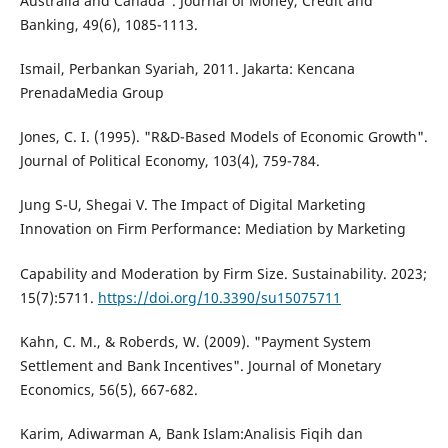
Australia and Canada". Journal of Money, Credit and
Banking, 49(6), 1085-1113.
Ismail, Perbankan Syariah, 2011. Jakarta: Kencana
PrenadaMedia Group
Jones, C. I. (1995). "R&D-Based Models of Economic Growth".
Journal of Political Economy, 103(4), 759-784.
Jung S-U, Shegai V. The Impact of Digital Marketing
Innovation on Firm Performance: Mediation by Marketing
Capability and Moderation by Firm Size. Sustainability. 2023;
15(7):5711.
https://doi.org/10.3390/su15075711
Kahn, C. M., & Roberds, W. (2009). "Payment System
Settlement and Bank Incentives". Journal of Monetary
Economics, 56(5), 667-682.
Karim, Adiwarman A, Bank Islam:Analisis Fiqih dan