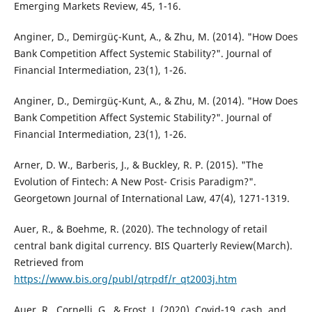
Emerging Markets Review, 45, 1-16.
Anginer, D., Demirgüç-Kunt, A., & Zhu, M. (2014). "How Does
Bank Competition Affect Systemic Stability?". Journal of
Financial Intermediation, 23(1), 1-26.
Anginer, D., Demirgüç-Kunt, A., & Zhu, M. (2014). "How Does
Bank Competition Affect Systemic Stability?". Journal of
Financial Intermediation, 23(1), 1-26.
Arner, D. W., Barberis, J., & Buckley, R. P. (2015). "The
Evolution of Fintech: A New Post- Crisis Paradigm?".
Georgetown Journal of International Law, 47(4), 1271-1319.
Auer, R., & Boehme, R. (2020). The technology of retail
central bank digital currency. BIS Quarterly Review(March).
Retrieved from
https://www.bis.org/publ/qtrpdf/r_qt2003j.htm
Auer, R., Cornelli, G., & Frost, J. (2020). Covid-19, cash, and