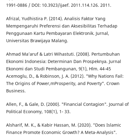
1991-0886 / DOI: 10.3923/ijaef. 2011.114.126. 2011.
Afrizal, Yudhistira P. (2014). Analisis Faktor Yang
Mempengaruhi Preferensi dan Aksesibilitas Terhadap
Penggunaan Kartu Pembayaran Elektronik. Jurnal,
Universitas Brawijaya Malang.
Ahmad Ma’aruf & Latri Wihastuti. (2008). Pertumbuhan
Ekonomi Indonesia: Determinan Dan Prospeknya. Jurnal
Ekonomi dan Studi Pembangunan, 9(1), Hlm. 44-45
Acemoglu, D., & Robinson, J. A. (2012). "Why Nations Fail:
The Origins of Power,mProsperity, and Poverty". Crown
Business.
Allen, F., & Gale, D. (2000). "Financial Contagion". Journal of
Political Economy, 108(1), 1- 33.
Alsharif, M. K., & Kabir Hassan, M. (2020). "Does Islamic
Finance Promote Economic Growth? A Meta-Analysis".