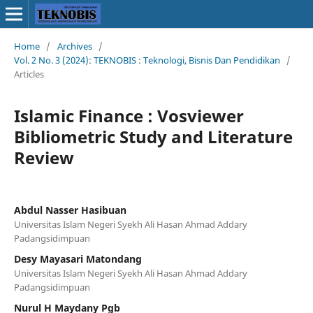
Home
/
Archives
/
Vol. 2 No. 3 (2024): TEKNOBIS : Teknologi, Bisnis Dan Pendidikan
/
Articles
Islamic Finance : Vosviewer
Bibliometric Study and Literature
Review
Abdul Nasser Hasibuan
Universitas Islam Negeri Syekh Ali Hasan Ahmad Addary
Padangsidimpuan
Desy Mayasari Matondang
Universitas Islam Negeri Syekh Ali Hasan Ahmad Addary
Padangsidimpuan
Nurul H Maydany Pgb