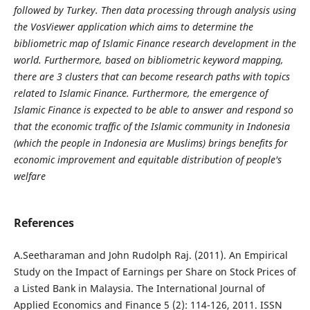
followed by Turkey. Then data processing through analysis using
the VosViewer application which aims to determine the
bibliometric map of Islamic Finance research development in the
world. Furthermore, based on bibliometric keyword mapping,
there are 3 clusters that can become research paths with topics
related to Islamic Finance. Furthermore, the emergence of
Islamic Finance is expected to be able to answer and respond so
that the economic traffic of the Islamic community in Indonesia
(which the people in Indonesia are Muslims) brings benefits for
economic improvement and equitable distribution of people's
welfare
References
A.Seetharaman and John Rudolph Raj. (2011). An Empirical
Study on the Impact of Earnings per Share on Stock Prices of
a Listed Bank in Malaysia. The International Journal of
Applied Economics and Finance 5 (2): 114-126, 2011. ISSN