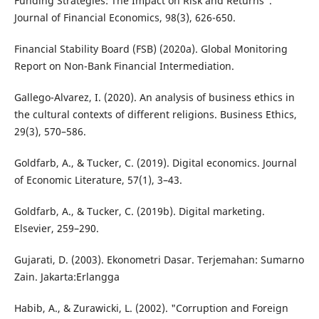
Funding Strategies: The Impact on Risk and Returns".
Journal of Financial Economics, 98(3), 626-650.
Financial Stability Board (FSB) (2020a). Global Monitoring
Report on Non-Bank Financial Intermediation.
Gallego-Alvarez, I. (2020). An analysis of business ethics in
the cultural contexts of different religions. Business Ethics,
29(3), 570–586.
Goldfarb, A., & Tucker, C. (2019). Digital economics. Journal
of Economic Literature, 57(1), 3–43.
Goldfarb, A., & Tucker, C. (2019b). Digital marketing.
Elsevier, 259–290.
Gujarati, D. (2003). Ekonometri Dasar. Terjemahan: Sumarno
Zain. Jakarta:Erlangga
Habib, A., & Zurawicki, L. (2002). "Corruption and Foreign