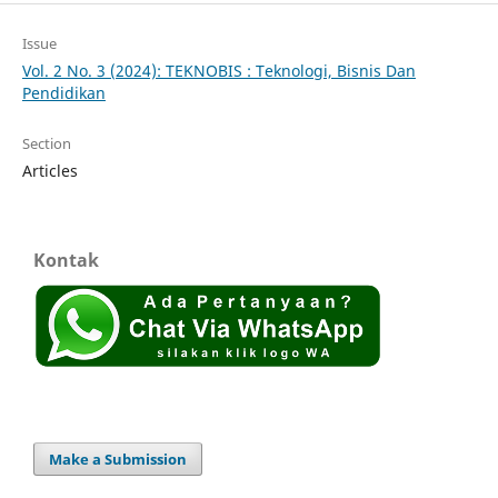
Issue
Vol. 2 No. 3 (2024): TEKNOBIS : Teknologi, Bisnis Dan
Pendidikan
Section
Articles
Kontak
Make a Submission