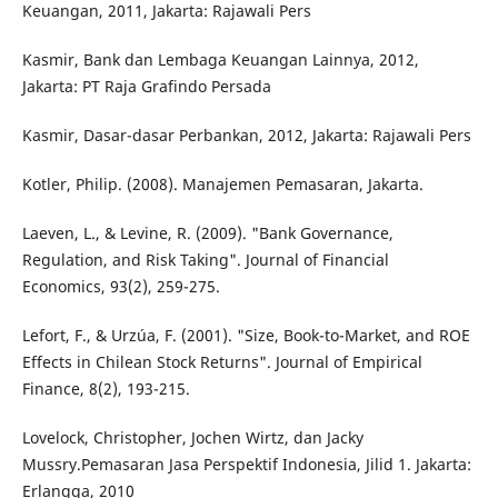
Keuangan, 2011, Jakarta: Rajawali Pers
Kasmir, Bank dan Lembaga Keuangan Lainnya, 2012,
Jakarta: PT Raja Grafindo Persada
Kasmir, Dasar-dasar Perbankan, 2012, Jakarta: Rajawali Pers
Kotler, Philip. (2008). Manajemen Pemasaran, Jakarta.
Laeven, L., & Levine, R. (2009). "Bank Governance,
Regulation, and Risk Taking". Journal of Financial
Economics, 93(2), 259-275.
Lefort, F., & Urzúa, F. (2001). "Size, Book-to-Market, and ROE
Effects in Chilean Stock Returns". Journal of Empirical
Finance, 8(2), 193-215.
Lovelock, Christopher, Jochen Wirtz, dan Jacky
Mussry.Pemasaran Jasa Perspektif Indonesia, Jilid 1. Jakarta:
Erlangga, 2010