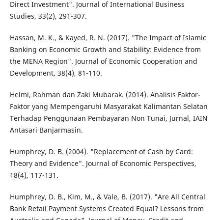
Direct Investment". Journal of International Business
Studies, 33(2), 291-307.
Hassan, M. K., & Kayed, R. N. (2017). "The Impact of Islamic
Banking on Economic Growth and Stability: Evidence from
the MENA Region". Journal of Economic Cooperation and
Development, 38(4), 81-110.
Helmi, Rahman dan Zaki Mubarak. (2014). Analisis Faktor-
Faktor yang Mempengaruhi Masyarakat Kalimantan Selatan
Terhadap Penggunaan Pembayaran Non Tunai, Jurnal, IAIN
Antasari Banjarmasin.
Humphrey, D. B. (2004). "Replacement of Cash by Card:
Theory and Evidence". Journal of Economic Perspectives,
18(4), 117-131.
Humphrey, D. B., Kim, M., & Vale, B. (2017). "Are All Central
Bank Retail Payment Systems Created Equal? Lessons from