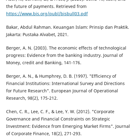
the future of payments. Retrieved from
https://www.bis.org/publ/bisbull03.pdf
Bakar, Abdul Rahman. Keuangan Islam: Prinsip dan Praktik.
Jakarta: Pustaka Alvabet, 2021.
Berger, A. N. (2003). The economic effects of technological
progress: Evidence from the banking industry. Journal of
Money, credit and Banking, 141-176.
Berger, A. N., & Humphrey, D. B. (1997). "Efficiency of
Financial Institutions: International Survey and Directions
for Future Research". European Journal of Operational
Research, 98(2), 175-212.
Chen, C. R., Lee, C. F., & Lee, Y. W. (2012). "Corporate
Governance and Financial Constraints on Strategic
Investment: Evidence from Emerging Market Firms". Journal
of Corporate Finance, 18(2), 271-293.