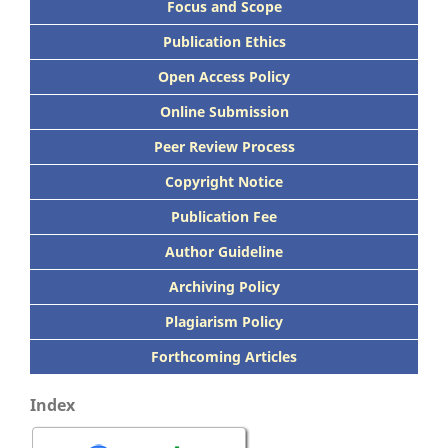
Focus
and Scope
Publication Ethics
Open Access Policy
Online Submission
Peer
Review Process
Copyright Notice
Publication
Fee
Author Guideline
Archiving Policy
Plagiarism Policy
Forthcoming Articles
Index