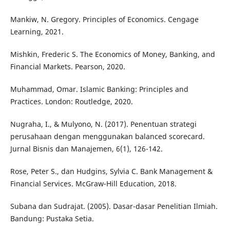
Mankiw, N. Gregory. Principles of Economics. Cengage
Learning, 2021.
Mishkin, Frederic S. The Economics of Money, Banking, and
Financial Markets. Pearson, 2020.
Muhammad, Omar. Islamic Banking: Principles and
Practices. London: Routledge, 2020.
Nugraha, I., & Mulyono, N. (2017). Penentuan strategi
perusahaan dengan menggunakan balanced scorecard.
Jurnal Bisnis dan Manajemen, 6(1), 126-142.
Rose, Peter S., dan Hudgins, Sylvia C. Bank Management &
Financial Services. McGraw-Hill Education, 2018.
Subana dan Sudrajat. (2005). Dasar-dasar Penelitian Ilmiah.
Bandung: Pustaka Setia.