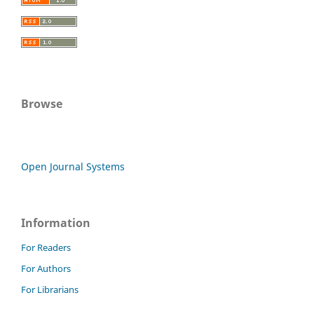
Browse
Open Journal Systems
Information
For Readers
For Authors
For Librarians