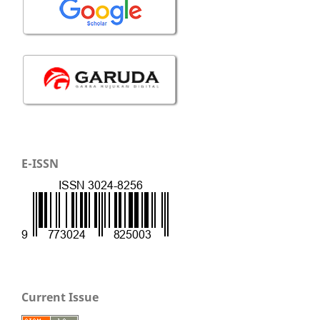
E-ISSN
Current Issue