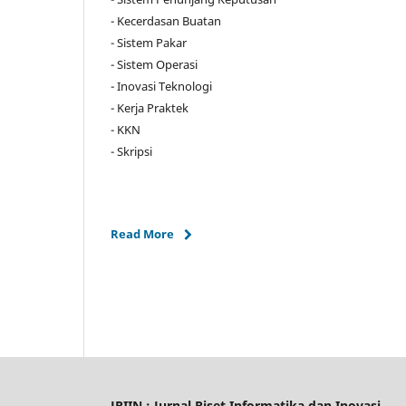
- Kecerdasan Buatan
- Sistem Pakar
- Sistem Operasi
- Inovasi Teknologi
- Kerja Praktek
- KKN
- Skripsi
Read More
JRIIN : Jurnal Riset Informatika dan Inovasi