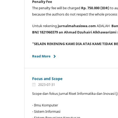
Penalty Fee
The penalty fee will be charged
Rp. 750.000 (IDR)
to au
because the authors do not respect the whole process
Untuk rekening
jurnalmahasiswa.com
ADALAH
Bank
BNI 1821960379 an Ahmad Dzuhairi Alkhawarizmi
"SELAIN REKENING KAMI DIA ATAS KAMI TIDAK 
Read More
Focus and Scope
2023-07-31
Scope dan fokus Jurnal Riset Informatika dan Inovasi (
- Ilmu Komputer
- Sistem Informasi
- Sistem Penunjang Keputusan