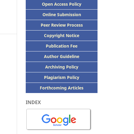
Open Access Policy
Online Submission
Peer
Review Process
Copyright Notice
Publication
Fee
Author Guideline
Archiving Policy
Plagiarism Policy
Forthcoming Articles
INDEX