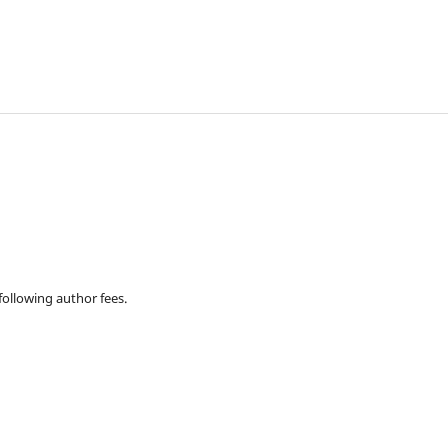
 following author fees.