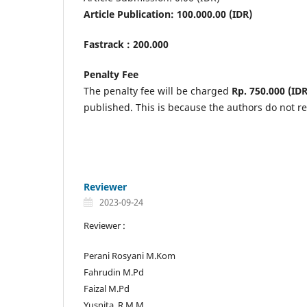
Article Publication: 100.000.00 (IDR)
Fastrack : 200.000
Penalty Fee
The penalty fee will be charged
Rp. 750.000 (IDR
published. This is because the authors do not r
Reviewer
2023-09-24
Reviewer :
Perani Rosyani M.Kom
Fahrudin M.Pd
Faizal M.Pd
Yusnita. R M.M