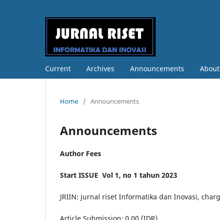
Current
Archives
Announcements
Abou
Home
/
Announcements
Announcements
Author Fees
Start ISSUE Vol 1, no 1 tahun 2023
JRIIN: jurnal riset Informatika dan Inovasi, char
Article Submission: 0.00 (IDR)