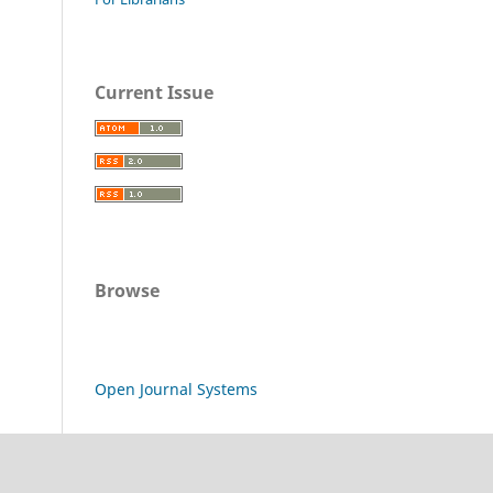
Current Issue
Browse
Open Journal Systems