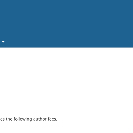
t
ges the following author fees.