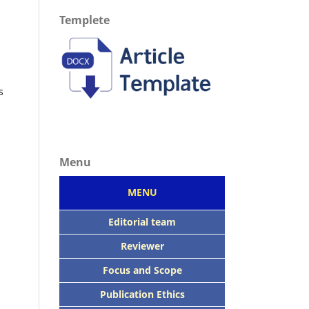
Templete
s
Menu
MENU
Editorial team
Reviewer
Focus
and Scope
Publication Ethics