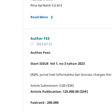
Rina Aprilianti S.E.M.E
Read More
Author FEE
2023-07-31
Author Fees
Start ISSUE Vol 1, no 3 tahun 2023
JRIIN: jurnal riset Informatika dan Inovasi, charges the
Article Submission: 0.00 (IDR)
Article Publication: 125.000.00 (IDR)
Fastrack : 200.000