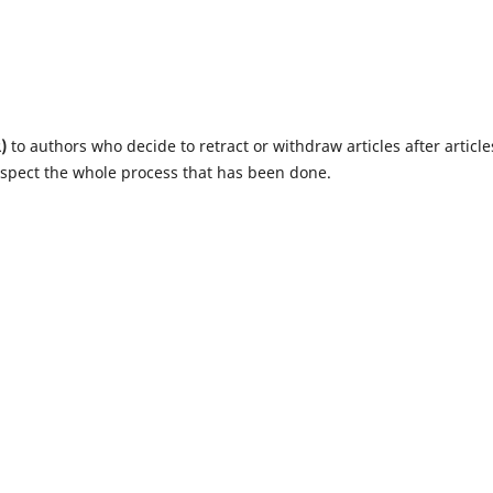
)
to authors who decide to retract or withdraw articles after article
espect the whole process that has been done.