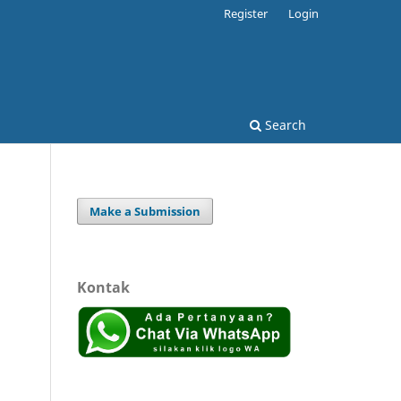
Register
Login
Search
Make a Submission
Kontak