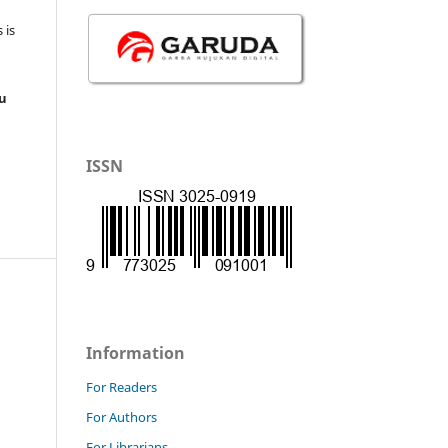
 is
au
ISSN
Information
For Readers
For Authors
For Librarians