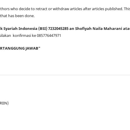
thors who decide to retract or withdraw articles after articles published. This
 that has been done.
 Syariah Indonesia (BSI) 7232045285 an Shofiyah Naila Maharani at
silakan konfirmasi ke 085776447971
BERTANGGUNG JAWAB"
JRIIN)