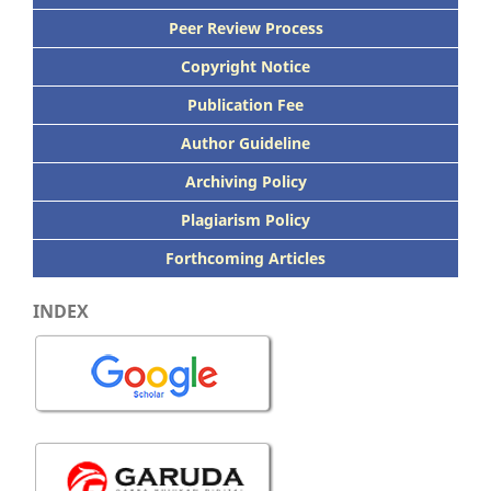
Peer
Review Process
Copyright Notice
Publication
Fee
Author Guideline
Archiving Policy
Plagiarism Policy
Forthcoming Articles
INDEX