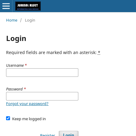
Home
/
Login
Login
Required fields are marked with an asterisk:
*
Username
*
Password
*
Forgot your password?
Keep me logged in
Register
Login