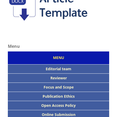
Menu
MENU
Editorial team
Reviewer
Focus
and Scope
Publication Ethics
Open Access Policy
Online Submission