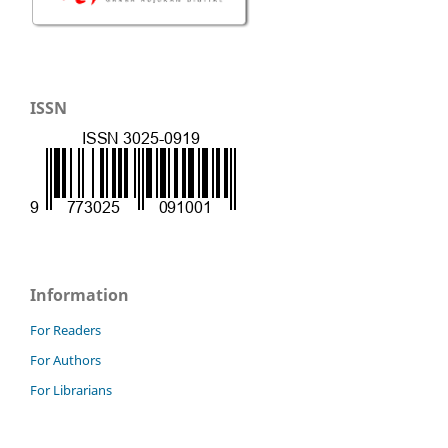
ISSN
Information
For Readers
For Authors
For Librarians