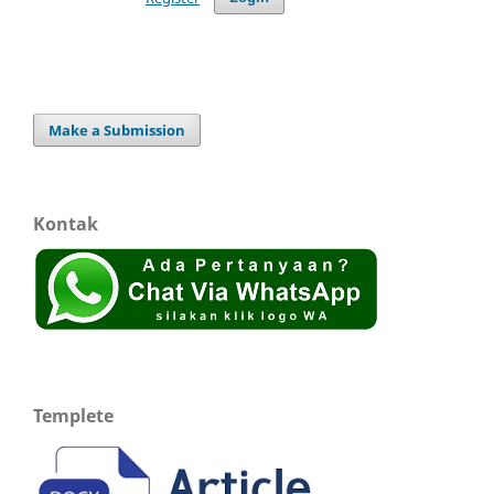
Make a Submission
Kontak
Templete