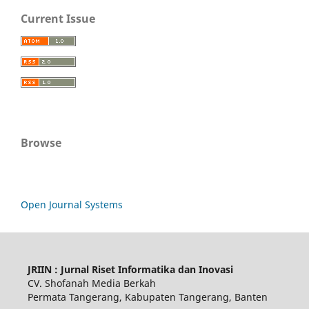
Current Issue
Browse
Open Journal Systems
JRIIN : Jurnal Riset Informatika dan Inovasi
CV. Shofanah Media Berkah
Permata Tangerang, Kabupaten Tangerang, Banten